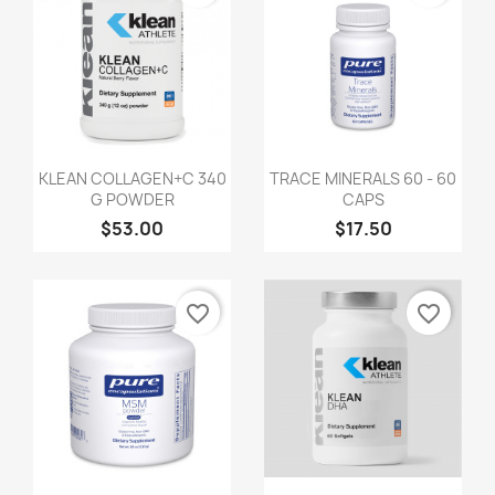
KLEAN COLLAGEN+C 340
TRACE MINERALS 60 - 60
G POWDER
CAPS
$53.00
$17.50
favorite_border
favorite_border