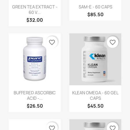
GREEN TEA EXTRACT -
SAM-E - 60 CAPS
60 V...
$85.50
$32.00
favorite_border
favorite_border
BUFFERED ASCORBIC
KLEAN OMEGA - 60 GEL
ACID -...
CAPS
$26.50
$45.50
favorite_border
favorite_border