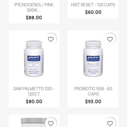
PYCNOGENOL / PINE
HIST RESET - 120 CAPS
BARK...
$60.00
$88.00
favorite_border
favorite_border
SAW PALMETTO 320 -
PROBIOTIC 50B - 60
120CT
CAPS
$80.00
$93.00
favorite_border
favorite_border