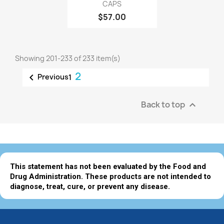
CAPS
$57.00
Showing 201-233 of 233 item(s)
2

Previous
1
Back to top

This statement has not been evaluated by the Food and
Drug Administration. These products are not intended to
diagnose, treat, cure, or prevent any disease.