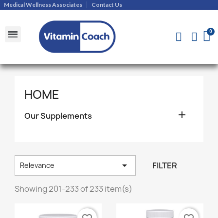
Medical Wellness Associates
Contact Us
Shipments and Returns Policy
Contact Us
HOME

Our Supplements

FILTER
Relevance
Showing 201-233 of 233 item(s)