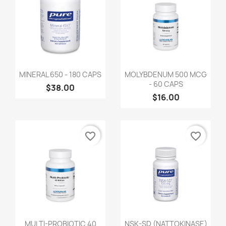
MINERAL 650 - 180 CAPS
MOLYBDENUM 500 MCG
- 60 CAPS
$38.00
$16.00
favorite_border
favorite_border
MULTI-PROBIOTIC 40
NSK-SD (NATTOKINASE)