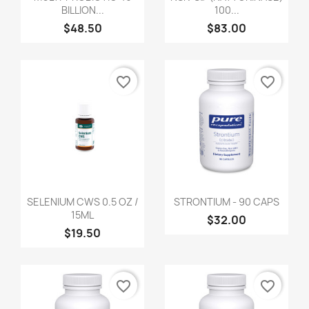
BILLION...
100...
$48.50
$83.00
favorite_border
favorite_border
SELENIUM CWS 0.5 OZ /
STRONTIUM - 90 CAPS
15ML
$32.00
$19.50
favorite_border
favorite_border