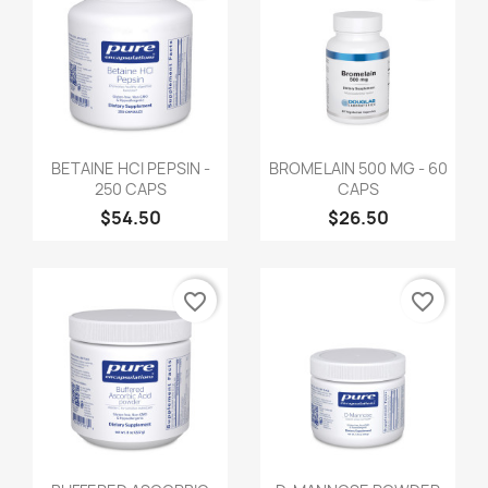
BETAINE HCI PEPSIN -
BROMELAIN 500 MG - 60
250 CAPS
CAPS
$54.50
$26.50
favorite_border
favorite_border