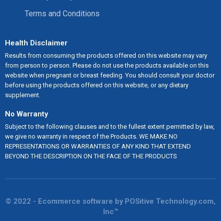
Terms and Conditions
Health Disclaimer
Results from consuming the products offered on this website may vary
from person to person. Please do not use the products available on this
website when pregnant or breast feeding. You should consult your doctor
before using the products offered on this website, or any dietary
supplement.
No Warranty
Subject to the following clauses and to the fullest extent permitted by law,
we give no warranty in respect of the Products. WE MAKE NO
REPRESENTATIONS OR WARRANTIES OF ANY KIND THAT EXTEND
BEYOND THE DESCRIPTION ON THE FACE OF THE PRODUCTS
© 2022 - Ecommerce software by POSitive Technology.com,
Inc™