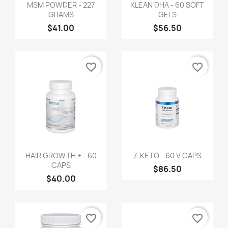
MSM POWDER - 227
KLEAN DHA - 60 SOFT
GRAMS
GELS
$41.00
$56.50
favorite_border
favorite_border
HAIR GROWTH + - 60
7-KETO - 60 V CAPS
CAPS
$86.50
$40.00
favorite_border
favorite_border