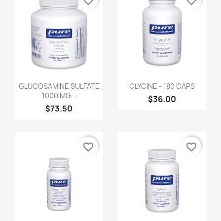
favorite_border
favorite_border
GLUCOSAMINE SULFATE
GLYCINE - 180 CAPS
1000 MG...
$36.00
$73.50
favorite_border
favorite_border