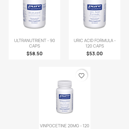
ULTRANUTRIENT - 90
URIC ACID FORMULA -
CAPS
120 CAPS
$58.50
$53.00
favorite_border
VINPOCETINE 20MG - 120