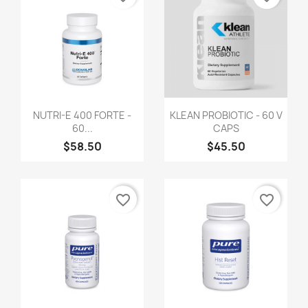
NUTRI-E 400 FORTE -
KLEAN PROBIOTIC - 60 V
60...
CAPS
$58.50
$45.50
favorite_border
favorite_border