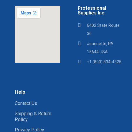
Professional
Supplies Inc.
6402 State Route
30
Jeannette, PA
15644 USA
+1 (800) 834-4325
Help
Contact Us
Shipping & Return
Policy
Privacy Policy