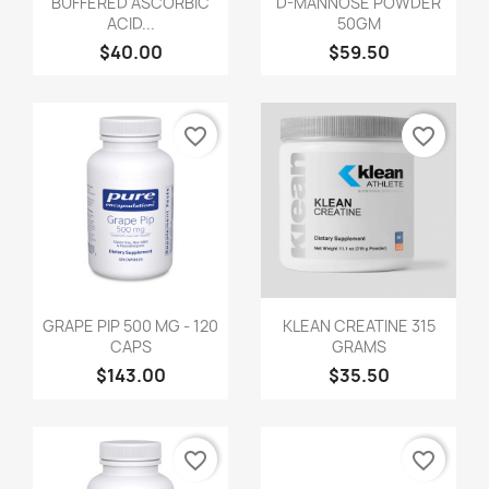
BUFFERED ASCORBIC
D-MANNOSE POWDER
ACID...
50GM
$40.00
$59.50
favorite_border
favorite_border
GRAPE PIP 500 MG - 120
KLEAN CREATINE 315
CAPS
GRAMS
$143.00
$35.50
favorite_border
favorite_border