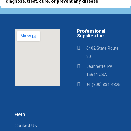
diagnose, treat, cure, or prevent any disease.
Professional
Supplies Inc.
6402 State Route
30
Jeannette, PA
15644 USA
+1 (800) 834-4325
Help
Contact Us