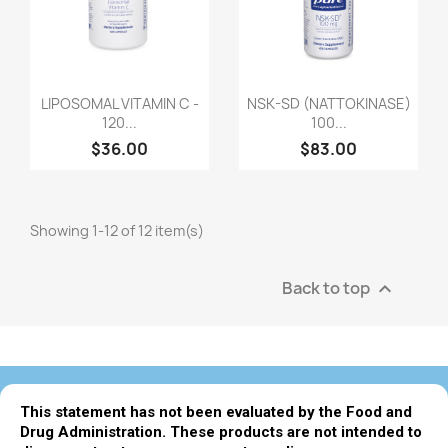
LIPOSOMAL VITAMIN C -
NSK-SD (NATTOKINASE)
120...
100...
$36.00
$83.00
Showing 1-12 of 12 item(s)
Back to top

This statement has not been evaluated by the Food and
Drug Administration. These products are not intended to