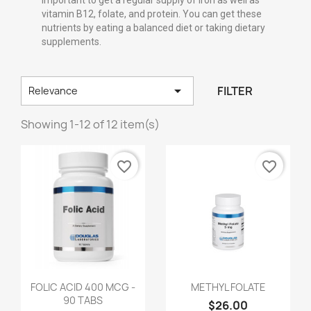
important to get a regular supply of iron as well as
vitamin B12, folate, and protein. You can get these
nutrients by eating a balanced diet or taking dietary
supplements.

FILTER
Relevance
Showing 1-12 of 12 item(s)
favorite_border
favorite_border
FOLIC ACID 400 MCG -
METHYL FOLATE
90 TABS
$26.00