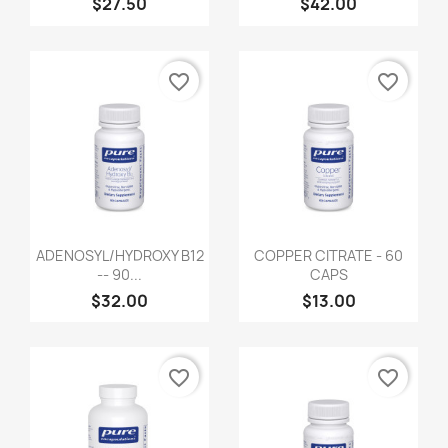
$27.50
$42.00
favorite_border
favorite_border
ADENOSYL/HYDROXY B12
COPPER CITRATE - 60
-- 90...
CAPS
$32.00
$13.00
favorite_border
favorite_border