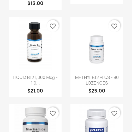
$13.00
favorite_border
favorite_border
LIQUID B12 1,000 Mcg -
METHYL B12 PLUS - 90
1.0...
LOZENGES
$21.00
$25.00
favorite_border
favorite_border