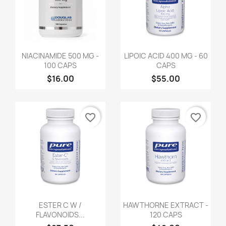
NIACINAMIDE 500 MG -
LIPOIC ACID 400 MG - 60
100 CAPS
CAPS
$16.00
$55.00
favorite_border
favorite_border
ESTER C W /
HAWTHORNE EXTRACT -
FLAVONOIDS...
120 CAPS