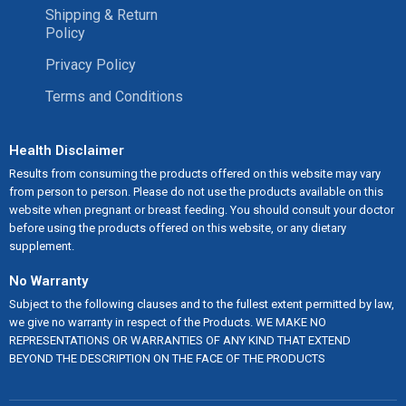
Shipping & Return
Policy
Privacy Policy
Terms and Conditions
Health Disclaimer
Results from consuming the products offered on this website may vary
from person to person. Please do not use the products available on this
website when pregnant or breast feeding. You should consult your doctor
before using the products offered on this website, or any dietary
supplement.
No Warranty
Subject to the following clauses and to the fullest extent permitted by law,
we give no warranty in respect of the Products. WE MAKE NO
REPRESENTATIONS OR WARRANTIES OF ANY KIND THAT EXTEND
BEYOND THE DESCRIPTION ON THE FACE OF THE PRODUCTS