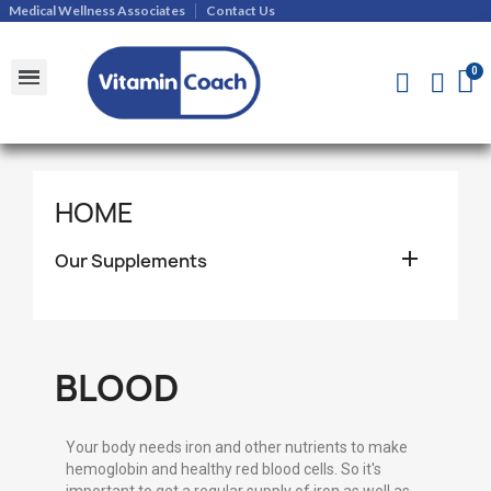
Medical Wellness Associates
Contact Us
Shipments and Returns Policy
Contact Us
HOME

Our Supplements
BLOOD
Your body needs iron and other nutrients to make
hemoglobin and healthy red blood cells. So it's