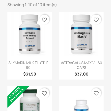
Showing 1-10 of 10 item(s)
favorite_border
favorite_border
SILYMARIN MILK THISTLE -
ASTRAGALUS MAX V - 60
90...
CAPS
$31.50
$37.00
favorite_border
favorite_border