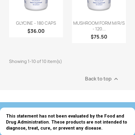
GLYCINE - 180 CAPS
MUSHROOM FORM M/R/S
- 120...
$36.00
$75.50
Showing 1-10 of 10 item(s)
Back to top

This statement has not been evaluated by the Food and
Drug Administration. These products are not intended to
diagnose, treat, cure, or prevent any disease.