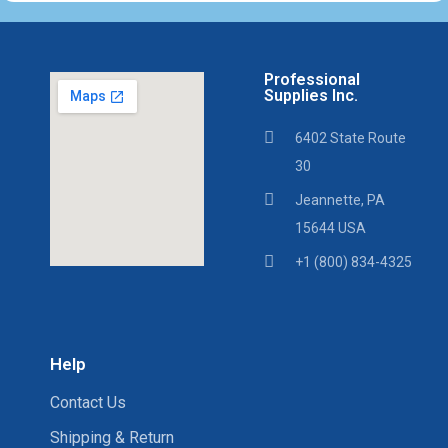
Professional
Supplies Inc.
6402 State Route
30
Jeannette, PA
15644 USA
+1 (800) 834-4325
Help
Contact Us
Shipping & Return