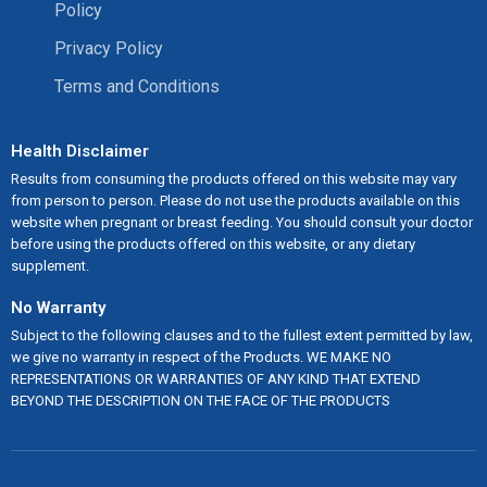
Policy
Privacy Policy
Terms and Conditions
Health Disclaimer
Results from consuming the products offered on this website may vary
from person to person. Please do not use the products available on this
website when pregnant or breast feeding. You should consult your doctor
before using the products offered on this website, or any dietary
supplement.
No Warranty
Subject to the following clauses and to the fullest extent permitted by law,
we give no warranty in respect of the Products. WE MAKE NO
REPRESENTATIONS OR WARRANTIES OF ANY KIND THAT EXTEND
BEYOND THE DESCRIPTION ON THE FACE OF THE PRODUCTS