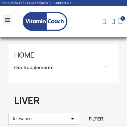
Medical Wellness Associates
Contact Us
Shipments and Returns Policy
Contact Us
HOME

Our Supplements
LIVER

FILTER
Relevance