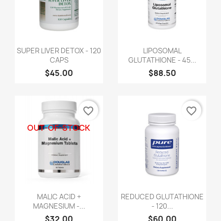
SUPER LIVER DETOX - 120
LIPOSOMAL
CAPS
GLUTATHIONE - 45...
$45.00
$88.50
favorite_border
favorite_border
OUT-OF-STOCK
MALIC ACID +
REDUCED GLUTATHIONE
MAGNESIUM -...
- 120...
$32.00
$60.00