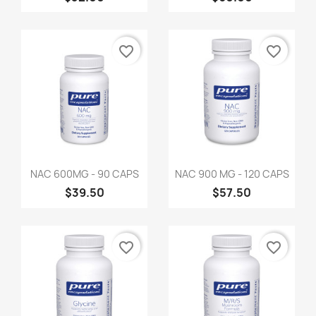
favorite_border
favorite_border
NAC 600MG - 90 CAPS
NAC 900 MG - 120 CAPS
$39.50
$57.50
favorite_border
favorite_border