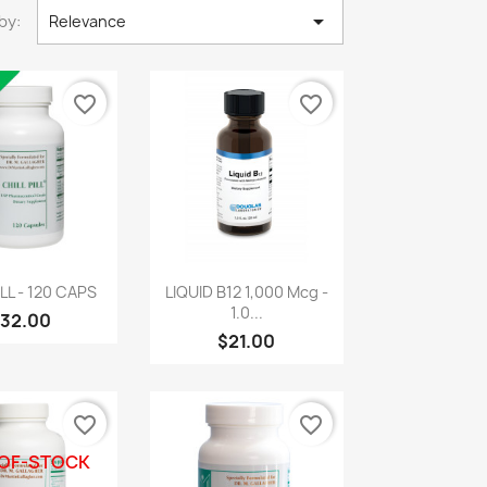

by:
Relevance
favorite_border
favorite_border
uick view
Quick view

ILL - 120 CAPS
LIQUID B12 1,000 Mcg -
1.0...
32.00
$21.00
favorite_border
favorite_border
OF-STOCK