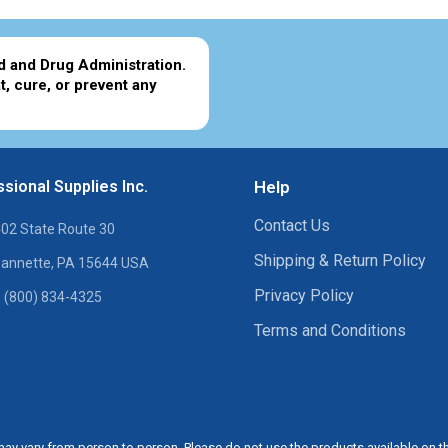
d and Drug Administration.
t, cure, or prevent any
sional Supplies Inc.
Help
Contact Us
02 State Route 30
Shipping & Return Policy
annette, PA 15644 USA
Privacy Policy
 (800) 834-4325
Terms and Conditions
ay vary from person to person. Please do not use the products available on t