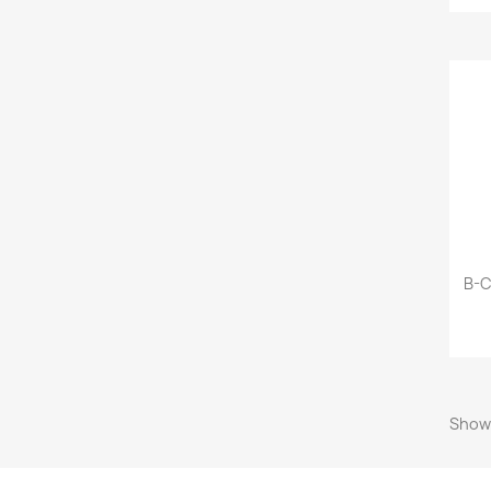
B-C
Showi