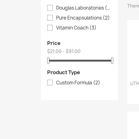
There
Douglas Laboratories
(4)
Pure Encapsulations
(2)
Vitamin Coach
(3)
Price
$21.00 - $91.00
Product Type
Custom Formula
(2)
LIT