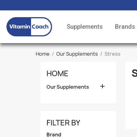
Supplements
Brands
Home
Our Supplements
Stress
HOME

Our Supplements
FILTER BY
Brand