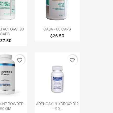
uick view
Quick view

 FACTORS 180
GABA - 60 CAPS
CAPS
$26.50
$37.50
favorite_border
favorite_border
uick view
Quick view

MINE POWDER -
ADENOSYL/HYDROXY B12
250 GM
-- 90...