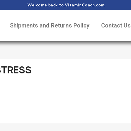
Welcome back to VitaminCoach.com
Shipments and Returns Policy
Contact Us
STRESS