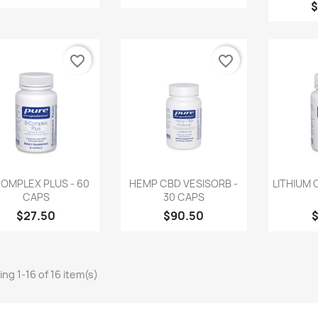
$
favorite_border
favorite_border
Quick view
Quick view
Q



OMPLEX PLUS - 60
HEMP CBD VESISORB -
LITHIUM 
CAPS
30 CAPS
$27.50
$90.50
ng 1-16 of 16 item(s)