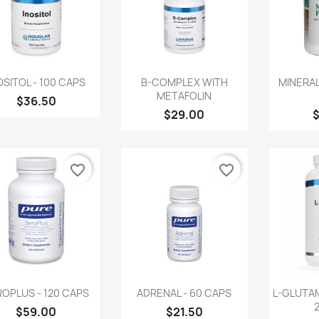
Quick view
Quick view
Q



OSITOL - 100 CAPS
B-COMPLEX WITH
MINERAL
METAFOLIN
$36.50
$29.00
favorite_border
favorite_border
Quick view
Quick view
Q



OPLUS - 120 CAPS
ADRENAL - 60 CAPS
L-GLUTA
$59.00
$21.50