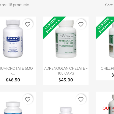
 are 16 products.
Sort 
favorite_border
favorite_border
Quick view
Quick view
Q



HIUM OROTATE 5MG
ADRENOGLAN CHELATE -
CHILL P
-...
100 CAPS
$
$48.50
$45.00
favorite_border
favorite_border
OUT-