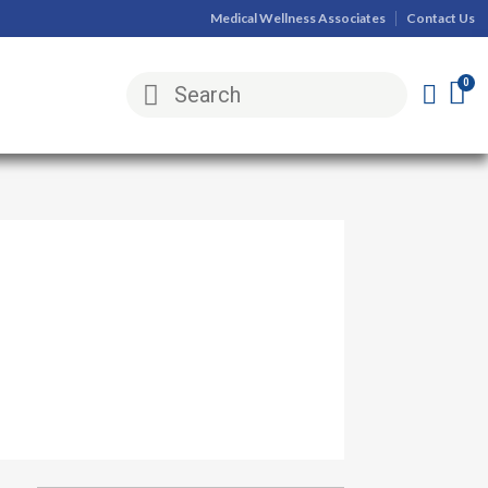
Medical Wellness Associates
Contact Us