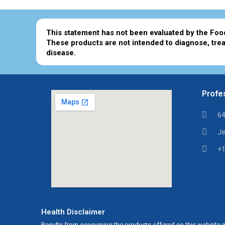
This statement has not been evaluated by the Foo
These products are not intended to diagnose, trea
disease.
Profes
64
Je
+1
Health Disclaimer
Results from consuming the products offered on this website m