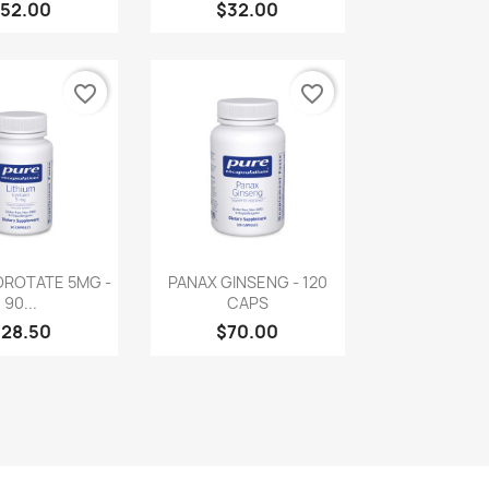
52.00
$32.00
favorite_border
favorite_border
uick view
Quick view

OROTATE 5MG -
PANAX GINSENG - 120
90...
CAPS
$28.50
$70.00