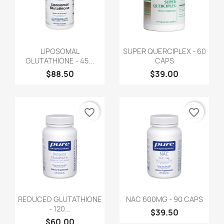
LIPOSOMAL
SUPER QUERCIPLEX - 60
GLUTATHIONE - 45...
CAPS
$88.50
$39.00
favorite_border
favorite_border
REDUCED GLUTATHIONE
NAC 600MG - 90 CAPS
- 120...
$39.50
$60.00