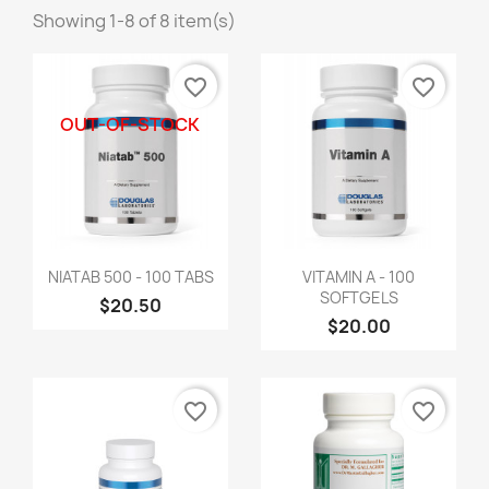
Showing 1-8 of 8 item(s)
favorite_border
favorite_border
OUT-OF-STOCK
NIATAB 500 - 100 TABS
VITAMIN A - 100
SOFTGELS
$20.50
$20.00
favorite_border
favorite_border