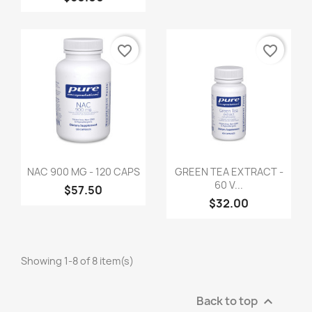
favorite_border
favorite_border
NAC 900 MG - 120 CAPS
GREEN TEA EXTRACT -
60 V...
$57.50
$32.00
Showing 1-8 of 8 item(s)
Back to top
