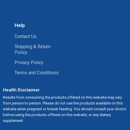
Help
Contact Us
Shipping & Return
Policy
Privacy Policy
Terms and Conditions
Health Disclaimer
Results from consuming the products offered on this website may vary
from person to person. Please do not use the products available on this
website when pregnant or breast feeding. You should consult your doctor
before using the products offered on this website, or any dietary
supplement.