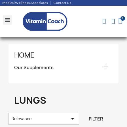
Medical Wellness Associates
Contact Us
Shipments and Returns Policy
Contact Us
HOME

Our Supplements
LUNGS

FILTER
Relevance