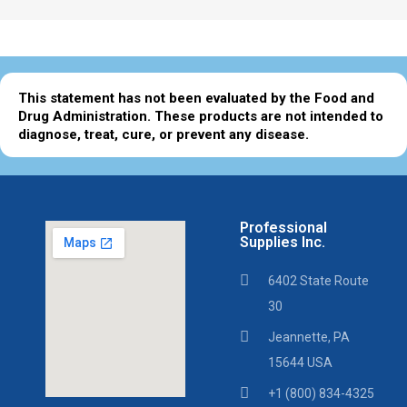
This statement has not been evaluated by the Food and
Drug Administration. These products are not intended to
diagnose, treat, cure, or prevent any disease.
Professional
Supplies Inc.
6402 State Route
30
Jeannette, PA
15644 USA
+1 (800) 834-4325