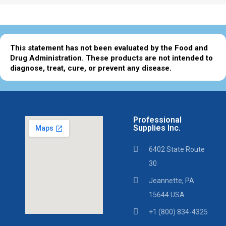
This statement has not been evaluated by the Food and
Drug Administration. These products are not intended to
diagnose, treat, cure, or prevent any disease.
Professional
Supplies Inc.
6402 State Route
30
Jeannette, PA
15644 USA
+1 (800) 834-4325