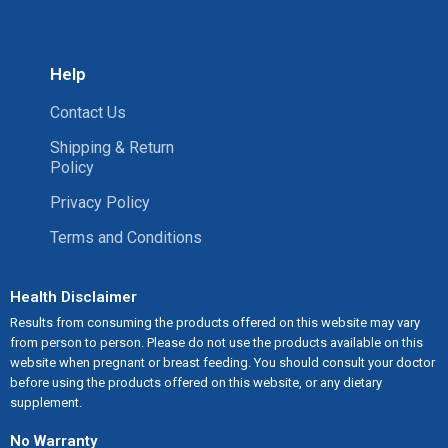
Help
Contact Us
Shipping & Return
Policy
Privacy Policy
Terms and Conditions
Health Disclaimer
Results from consuming the products offered on this website may vary
from person to person. Please do not use the products available on this
website when pregnant or breast feeding. You should consult your doctor
before using the products offered on this website, or any dietary
supplement.
No Warranty