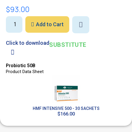
$93.00
Add to Cart
Click to download
SUBSTITUTE
Probiotic 50B
Product Data Sheet
HMF INTENSIVE 500 - 30 SACHETS
$166.00