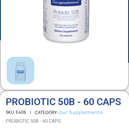
PROBIOTIC 50B - 60 CAPS
Our Supplements
SKU
E406
CATEGORY
PROBIOTIC 50B - 60 CAPS