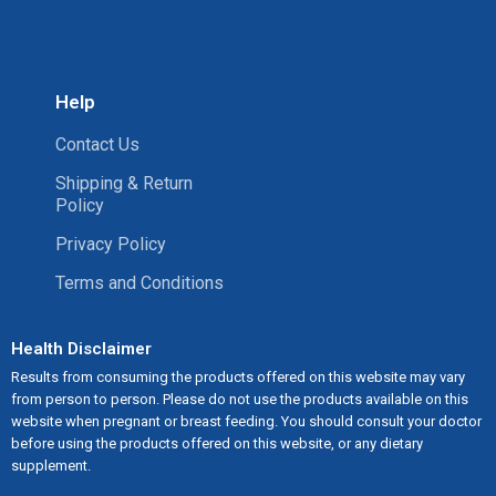
Help
Contact Us
Shipping & Return
Policy
Privacy Policy
Terms and Conditions
Health Disclaimer
Results from consuming the products offered on this website may vary
from person to person. Please do not use the products available on this
website when pregnant or breast feeding. You should consult your doctor
before using the products offered on this website, or any dietary
supplement.