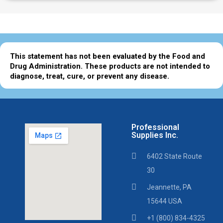
This statement has not been evaluated by the Food and
Drug Administration. These products are not intended to
diagnose, treat, cure, or prevent any disease.
Professional
Supplies Inc.
6402 State Route
30
Jeannette, PA
15644 USA
+1 (800) 834-4325