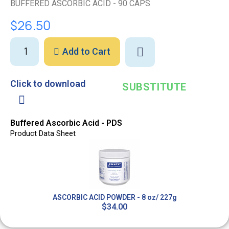
BUFFERED ASCORBIC ACID - 90 CAPS
$26.50
Add to Cart
Click to download
SUBSTITUTE
Buffered Ascorbic Acid - PDS
Product Data Sheet
ASCORBIC ACID POWDER - 8 oz/ 227g
$34.00