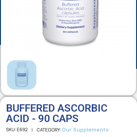
BUFFERED ASCORBIC
ACID - 90 CAPS
Our Supplements
SKU
E692
CATEGORY