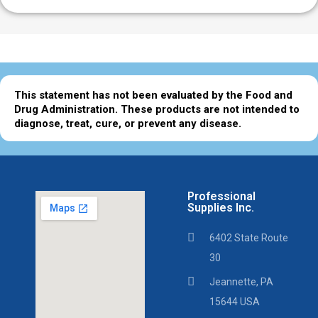
This statement has not been evaluated by the Food and
Drug Administration. These products are not intended to
diagnose, treat, cure, or prevent any disease.
Professional
Supplies Inc.
6402 State Route
30
Jeannette, PA
15644 USA