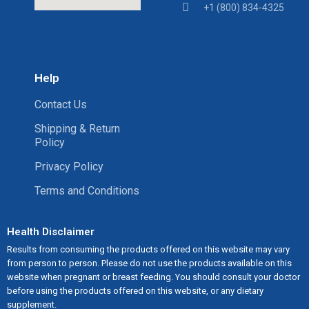
+1 (800) 834-4325
Help
Contact Us
Shipping & Return
Policy
Privacy Policy
Terms and Conditions
Health Disclaimer
Results from consuming the products offered on this website may vary
from person to person. Please do not use the products available on this
website when pregnant or breast feeding. You should consult your doctor
before using the products offered on this website, or any dietary
supplement.