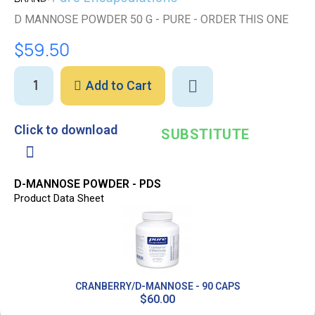
D MANNOSE POWDER 50 G - PURE - ORDER THIS ONE
$59.50
Add to Cart
Click to download
SUBSTITUTE
D-MANNOSE POWDER - PDS
Product Data Sheet
CRANBERRY/D-MANNOSE - 90 CAPS
$60.00