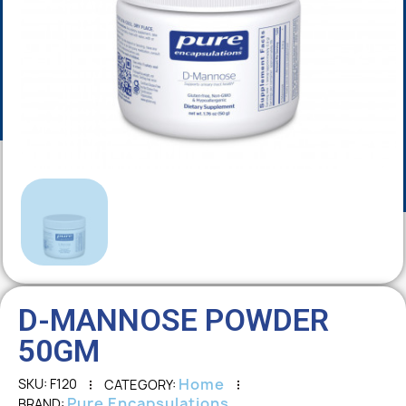
D-MANNOSE POWDER
50GM
Home
SKU
F120
CATEGORY
Pure Encapsulations
BRAND