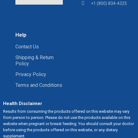
+1 (800) 834-4325
Help
Contact Us
Shipping & Return
Policy
Privacy Policy
Terms and Conditions
Health Disclaimer
Results from consuming the products offered on this website may vary
from person to person. Please do not use the products available on this
website when pregnant or breast feeding. You should consult your doctor
before using the products offered on this website, or any dietary
supplement.