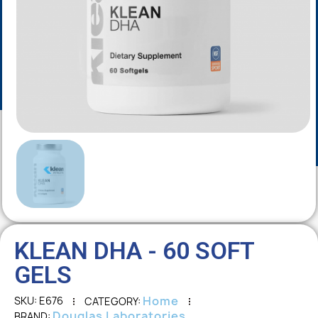
KLEAN DHA - 60 SOFT
GELS
Home
SKU
E676
CATEGORY
Douglas Laboratories
BRAND