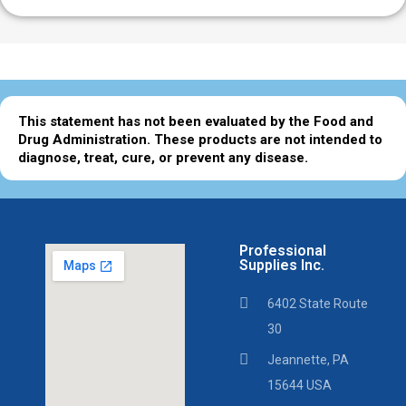
This statement has not been evaluated by the Food and
Drug Administration. These products are not intended to
diagnose, treat, cure, or prevent any disease.
Professional
Supplies Inc.
6402 State Route
30
Jeannette, PA
15644 USA