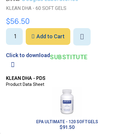
KLEAN DHA - 60 SOFT GELS
$56.50
Add to Cart
Click to download
SUBSTITUTE
KLEAN DHA - PDS
Product Data Sheet
EPA ULTIMATE - 120 SOFTGELS
$91.50