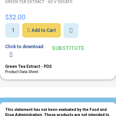
GREEN TEA EXTRACT - 60 V DECAFE
$32.00
Add to Cart
Click to download
SUBSTITUTE
Green Tea Extract - PDS
Product Data Sheet
This statement has not been evaluated by the Food and
Drug Administration. These products are not intended to