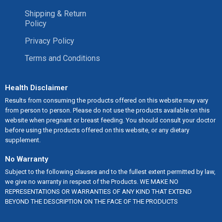
Shipping & Return
Policy
Privacy Policy
Terms and Conditions
Health Disclaimer
Results from consuming the products offered on this website may vary
from person to person. Please do not use the products available on this
website when pregnant or breast feeding. You should consult your doctor
before using the products offered on this website, or any dietary
supplement.
No Warranty
Subject to the following clauses and to the fullest extent permitted by law,
we give no warranty in respect of the Products. WE MAKE NO
REPRESENTATIONS OR WARRANTIES OF ANY KIND THAT EXTEND
BEYOND THE DESCRIPTION ON THE FACE OF THE PRODUCTS