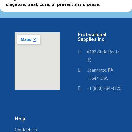
diagnose, treat, cure, or prevent any disease.
Professional
Supplies Inc.
6402 State Route
30
Jeannette, PA
15644 USA
+1 (800) 834-4325
Help
Contact Us