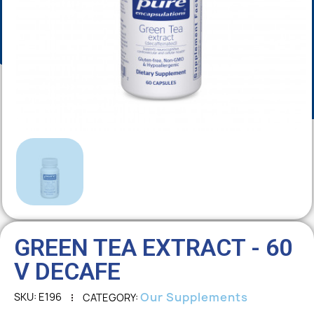
GREEN TEA EXTRACT - 60
V DECAFE
Our Supplements
SKU
E196
CATEGORY