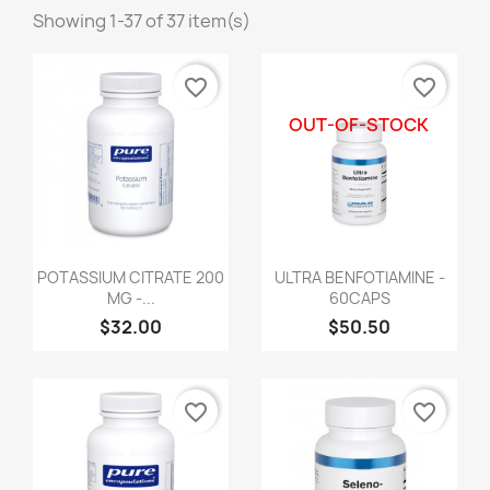
Showing 1-37 of 37 item(s)
favorite_border
favorite_border
OUT-OF-STOCK
POTASSIUM CITRATE 200
ULTRA BENFOTIAMINE -
MG -...
60CAPS
$32.00
$50.50
favorite_border
favorite_border