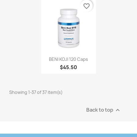
favorite_border
BENI KOJI 120 Caps
$45.50
Showing 1-37 of 37 item(s)
Back to top
