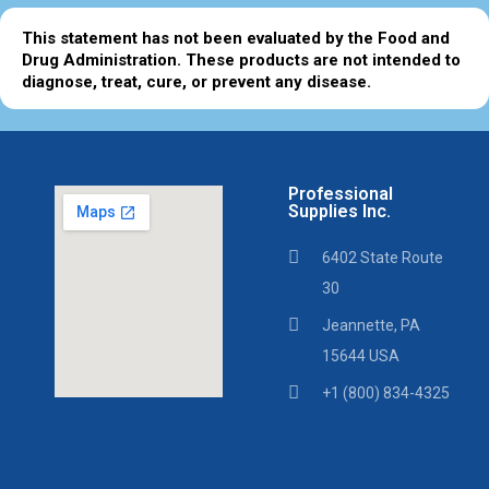
This statement has not been evaluated by the Food and
Drug Administration. These products are not intended to
diagnose, treat, cure, or prevent any disease.
Professional
Supplies Inc.
6402 State Route
30
Jeannette, PA
15644 USA
+1 (800) 834-4325