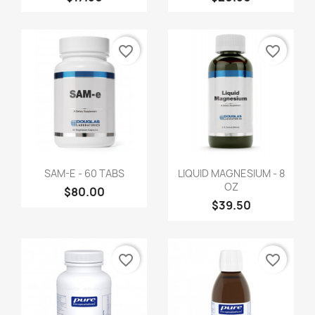
favorite_border
favorite_border
SAM-E - 60 TABS
LIQUID MAGNESIUM - 8
OZ
$80.00
$39.50
favorite_border
favorite_border