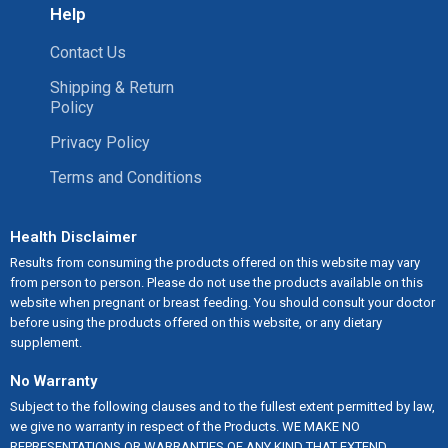
Help
Contact Us
Shipping & Return
Policy
Privacy Policy
Terms and Conditions
Health Disclaimer
Results from consuming the products offered on this website may vary
from person to person. Please do not use the products available on this
website when pregnant or breast feeding. You should consult your doctor
before using the products offered on this website, or any dietary
supplement.
No Warranty
Subject to the following clauses and to the fullest extent permitted by law,
we give no warranty in respect of the Products. WE MAKE NO
REPRESENTATIONS OR WARRANTIES OF ANY KIND THAT EXTEND