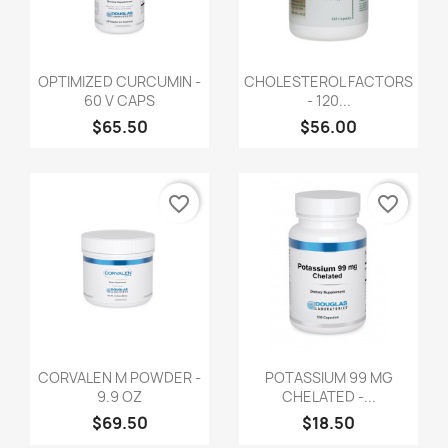
OPTIMIZED CURCUMIN -
CHOLESTEROL FACTORS
60 V CAPS
- 120...
$65.50
$56.00
favorite_border
favorite_border
CORVALEN M POWDER -
POTASSIUM 99 MG
9.9 OZ
CHELATED -...
$69.50
$18.50