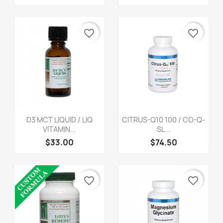
favorite_border
favorite_border
D3 MCT LIQUID / LIQ
CITRUS-Q10 100 / CO-Q-
VITAMIN...
SL...
$33.00
$74.50
favorite_border
favorite_border