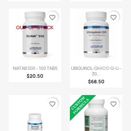
favorite_border
favorite_border
OUT-OF-STOCK
NIATAB 500 - 100 TABS
UBIQUINOL-QH/CO-Q-U -
30...
$20.50
$68.50
favorite_border
favorite_border