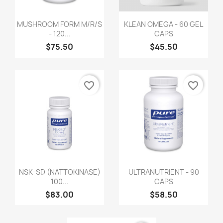
MUSHROOM FORM M/R/S
KLEAN OMEGA - 60 GEL
- 120...
CAPS
$75.50
$45.50
favorite_border
favorite_border
NSK-SD (NATTOKINASE)
ULTRANUTRIENT - 90
100...
CAPS
$83.00
$58.50