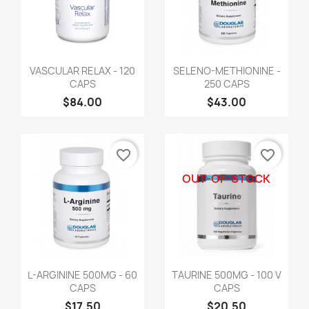
VASCULAR RELAX - 120
SELENO-METHIONINE -
CAPS
250 CAPS
$84.00
$43.00
favorite_border
favorite_border
OUT-OF-STOCK
L-ARGININE 500MG - 60
TAURINE 500MG - 100 V
CAPS
CAPS
$17.50
$20.50