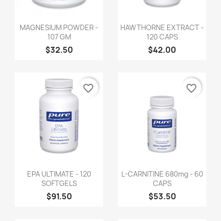
MAGNESIUM POWDER -
HAWTHORNE EXTRACT -
107 GM
120 CAPS
$32.50
$42.00
favorite_border
favorite_border
EPA ULTIMATE - 120
L-CARNITINE 680mg - 60
SOFTGELS
CAPS
$91.50
$53.50