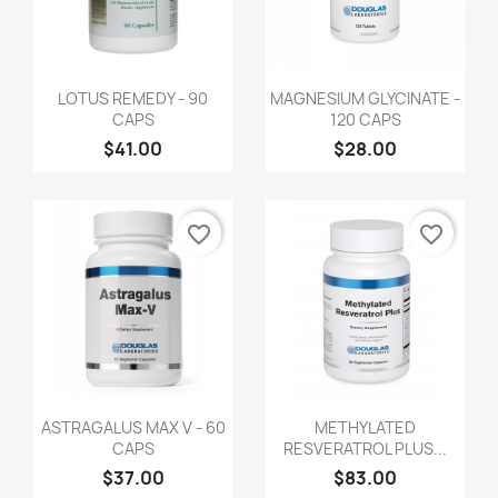
LOTUS REMEDY - 90
MAGNESIUM GLYCINATE -
CAPS
120 CAPS
$41.00
$28.00
favorite_border
favorite_border
ASTRAGALUS MAX V - 60
METHYLATED
CAPS
RESVERATROL PLUS...
$37.00
$83.00