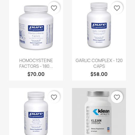
favorite_border
favorite_border
HOMOCYSTEINE
GARLIC COMPLEX - 120
FACTORS - 180...
CAPS
$70.00
$58.00
favorite_border
favorite_border