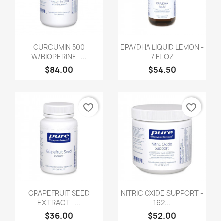
CURCUMIN 500
EPA/DHA LIQUID LEMON -
W/BIOPERINE -...
7 FL OZ
$84.00
$54.50
favorite_border
favorite_border
GRAPEFRUIT SEED
NITRIC OXIDE SUPPORT -
EXTRACT -...
162...
$36.00
$52.00