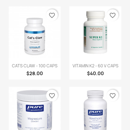
favorite_border
favorite_border
CATS CLAW - 100 CAPS
VITAMIN K2 - 60 V CAPS
$28.00
$40.00
favorite_border
favorite_border