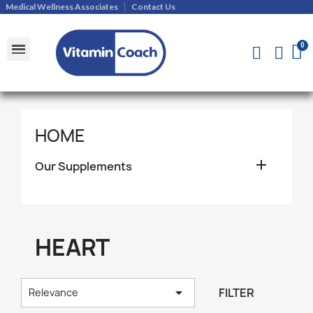
Medical Wellness Associates
Contact Us
Shipments and Returns Policy
Contact Us
HOME

Our Supplements
HEART

FILTER
Relevance