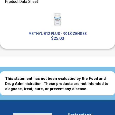
Product Data Sheet
METHYL B12 PLUS - 90 LOZENGES
$25.00
This statement has not been evaluated by the Food and
Drug Administration. These products are not intended to
diagnose, treat, cure, or prevent any disease.