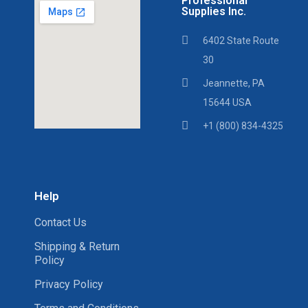
Professional
Supplies Inc.
6402 State Route
30
Jeannette, PA
15644 USA
+1 (800) 834-4325
Help
Contact Us
Shipping & Return
Policy
Privacy Policy