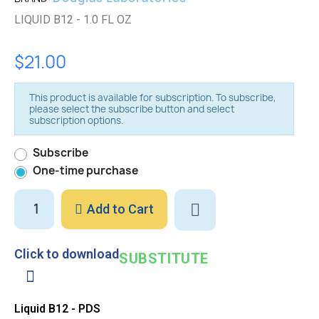
LIQUID B12 - 1.0 FL OZ
$21.00
This product is available for subscription. To subscribe,
please select the subscribe button and select
subscription options.
Subscribe
One-time purchase
Add to Cart
Click to download
SUBSTITUTE
Liquid B12 - PDS