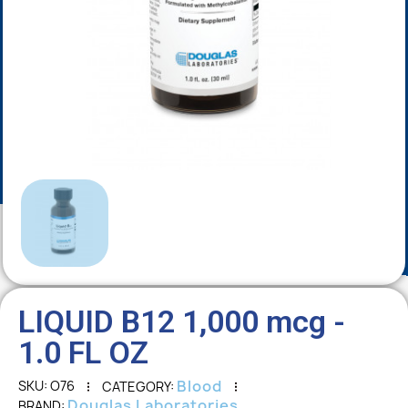
LIQUID B12 1,000 mcg -
1.0 FL OZ
Blood
SKU
O76
CATEGORY
Douglas Laboratories
BRAND