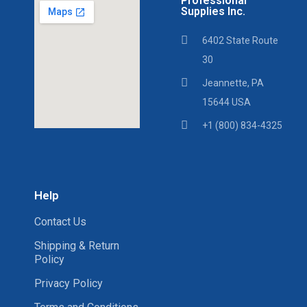
Professional
Supplies Inc.
6402 State Route
30
Jeannette, PA
15644 USA
+1 (800) 834-4325
Help
Contact Us
Shipping & Return
Policy
Privacy Policy