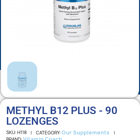
METHYL B12 PLUS - 90
LOZENGES
Our Supplements
SKU
H118
CATEGORY
Vitamin Coach
BRAND