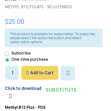
METHYL B12/FOLATE - 90 LOZENGES
$25.00
This product is available for subscription. To subscribe,
please select the subscribe button and select
subscription options.
Subscribe
One-time purchase
Add to Cart
Click to download
SUBSTITUTE
Methyl B12 Plus - PDS