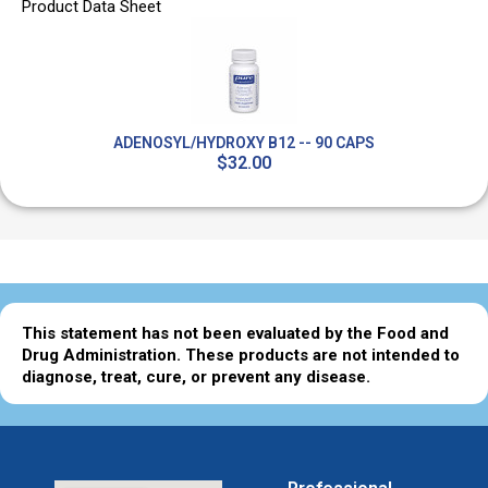
Product Data Sheet
ADENOSYL/HYDROXY B12 -- 90 CAPS
$32.00
This statement has not been evaluated by the Food and
Drug Administration. These products are not intended to
diagnose, treat, cure, or prevent any disease.