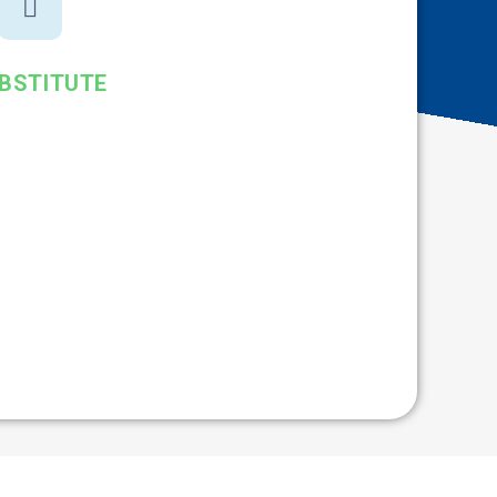
BSTITUTE