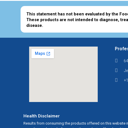
This statement has not been evaluated by the Foo
These products are not intended to diagnose, trea
disease.
Profes
64
Je
+1
Health Disclaimer
Results from consuming the products offered on this website m