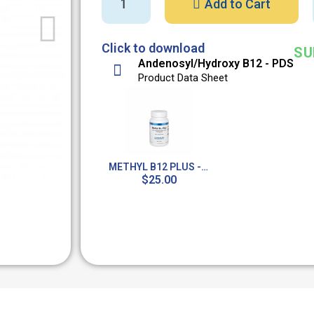
Add to Cart
Click to download
SU
Andenosyl/Hydroxy B12 - PDS
Product Data Sheet
METHYL B12 PLUS - 90 LOZENGES
$25.00