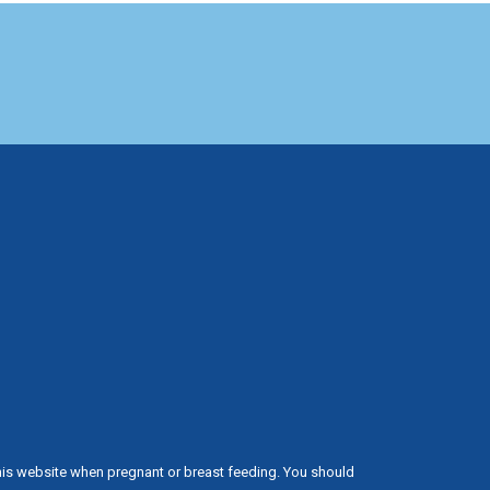
his website when pregnant or breast feeding. You should