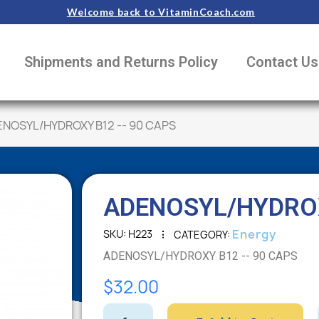
Welcome back to VitaminCoach.com
Shipments and Returns Policy
Contact Us
NOSYL/HYDROXY B12 -- 90 CAPS
ADENOSYL/HYDROX
Energy
SKU
H223
CATEGORY
ADENOSYL/HYDROXY B12 -- 90 CAPS
$32.00