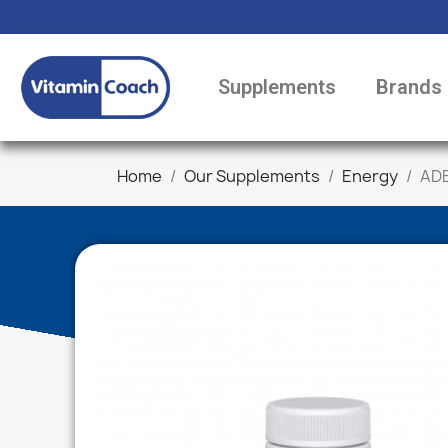
Supplements
Brands
Home
Our Supplements
Energy
ADE