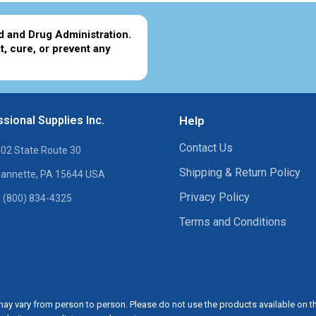
d and Drug Administration.
t, cure, or prevent any
sional Supplies Inc.
Help
Contact Us
02 State Route 30
Shipping & Return Policy
annette, PA 15644 USA
Privacy Policy
 (800) 834-4325
Terms and Conditions
ay vary from person to person. Please do not use the products available on t