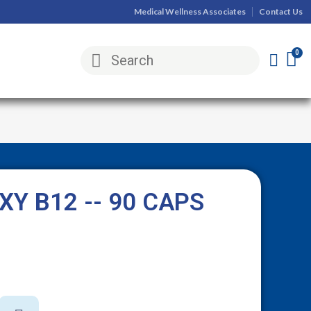
Medical Wellness Associates
Contact Us
Y B12 -- 90 CAPS