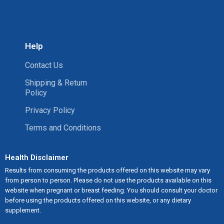
Help
Contact Us
Shipping & Return
Policy
Privacy Policy
Terms and Conditions
Health Disclaimer
Results from consuming the products offered on this website may vary
from person to person. Please do not use the products available on this
website when pregnant or breast feeding. You should consult your doctor
before using the products offered on this website, or any dietary
supplement.