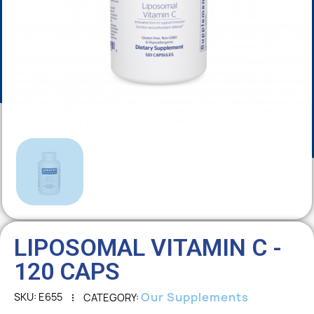
LIPOSOMAL VITAMIN C -
120 CAPS
Our Supplements
SKU
E655
CATEGORY