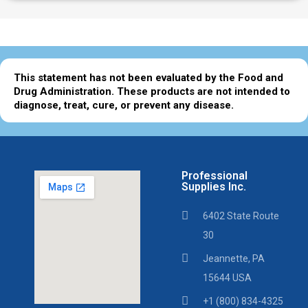
This statement has not been evaluated by the Food and
Drug Administration. These products are not intended to
diagnose, treat, cure, or prevent any disease.
Professional
Supplies Inc.
6402 State Route
30
Jeannette, PA
15644 USA
+1 (800) 834-4325