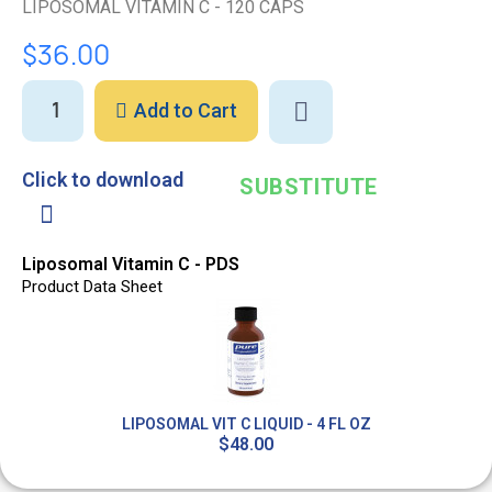
LIPOSOMAL VITAMIN C - 120 CAPS
$36.00
Add to Cart
Click to download
SUBSTITUTE
Liposomal Vitamin C - PDS
Product Data Sheet
LIPOSOMAL VIT C LIQUID - 4 FL OZ
$48.00