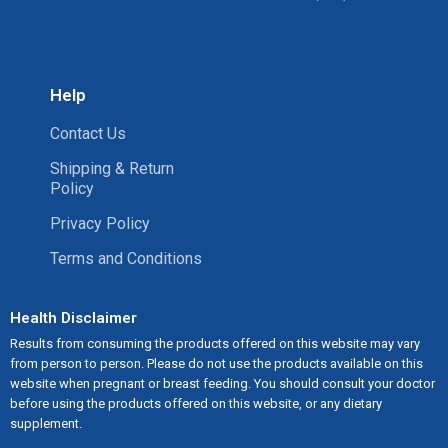
Help
Contact Us
Shipping & Return
Policy
Privacy Policy
Terms and Conditions
Health Disclaimer
Results from consuming the products offered on this website may vary
from person to person. Please do not use the products available on this
website when pregnant or breast feeding. You should consult your doctor
before using the products offered on this website, or any dietary
supplement.