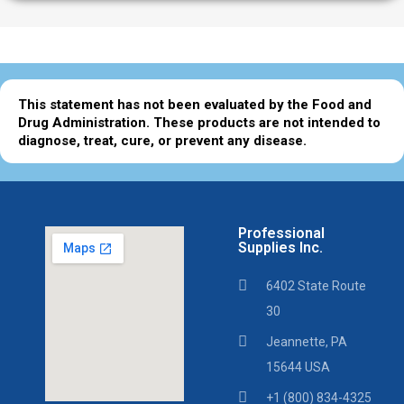
This statement has not been evaluated by the Food and
Drug Administration. These products are not intended to
diagnose, treat, cure, or prevent any disease.
Professional
Supplies Inc.
6402 State Route
30
Jeannette, PA
15644 USA
+1 (800) 834-4325