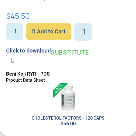
$45.50
Add to Cart
Click to download
SUBSTITUTE
Beni Koji RYR - PDS
Product Data Sheet
CHOLESTEROL FACTORS - 120 CAPS
$56.00