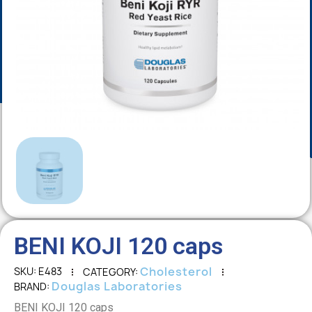
BENI KOJI 120 caps
Cholesterol
SKU
E483
CATEGORY
Douglas Laboratories
BRAND
BENI KOJI 120 caps