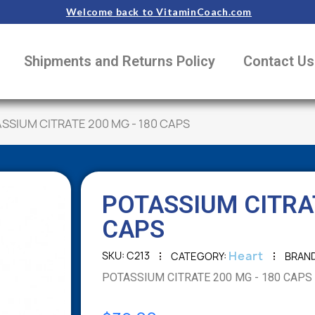
Welcome back to VitaminCoach.com
Shipments and Returns Policy
Contact Us
SSIUM CITRATE 200 MG - 180 CAPS
POTASSIUM CITRAT
CAPS
Heart
SKU
C213
CATEGORY
BRAN
POTASSIUM CITRATE 200 MG - 180 CAPS