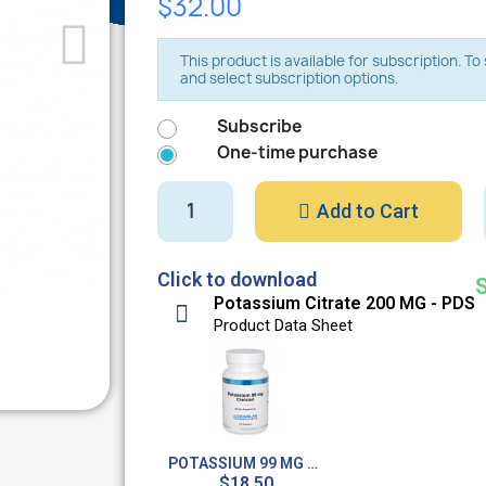
$32.00
This product is available for subscription. T
and select subscription options.
Subscribe
One-time purchase
Add to Cart
Click to download
Potassium Citrate 200 MG - PDS
Product Data Sheet
POTASSIUM 99 MG CHELATED - 100 CAPS
$18.50