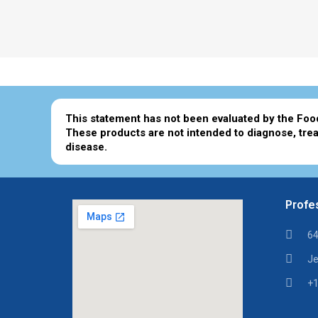
This statement has not been evaluated by the Foo
These products are not intended to diagnose, trea
disease.
Profes
64
Je
+1