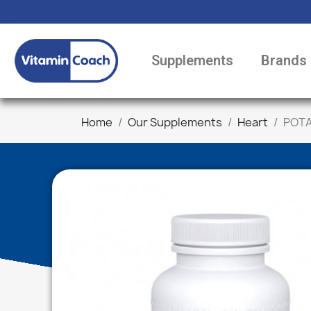
Supplements
Brands
Home
Our Supplements
Heart
POTA