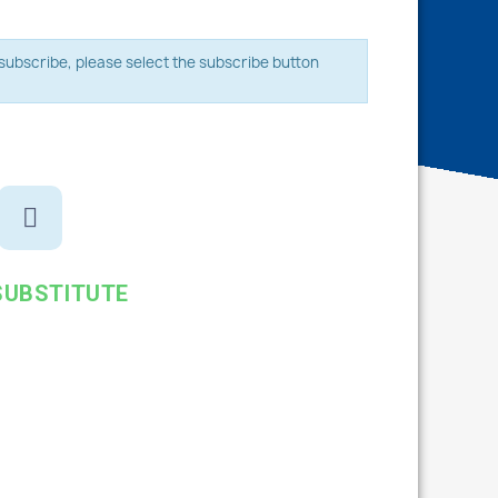
o subscribe, please select the subscribe button
SUBSTITUTE