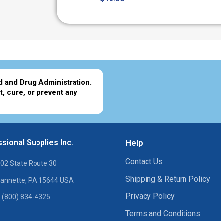
d and Drug Administration.
t, cure, or prevent any
sional Supplies Inc.
Help
Contact Us
02 State Route 30
Shipping & Return Policy
annette, PA 15644 USA
Privacy Policy
 (800) 834-4325
Terms and Conditions