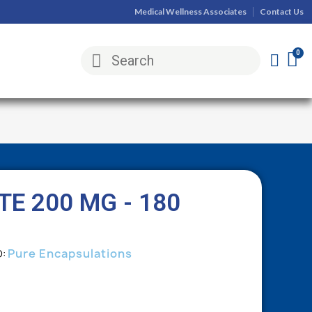
Medical Wellness Associates
Contact Us
E 200 MG - 180
Pure Encapsulations
D