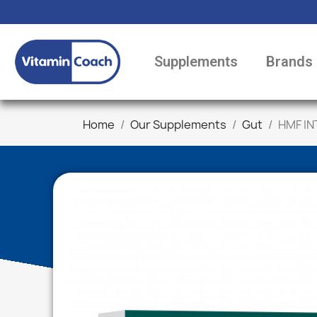
Supplements
Brands
Home
Our Supplements
Gut
HMF IN