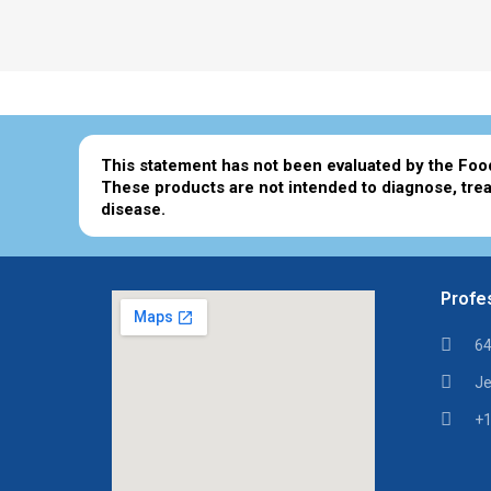
This statement has not been evaluated by the Foo
These products are not intended to diagnose, trea
disease.
Profes
64
Je
+1