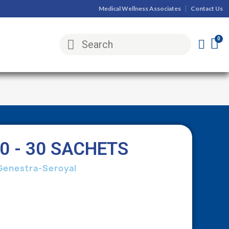
Medical Wellness Associates
Contact Us
0 - 30 SACHETS
Genestra-Seroyal