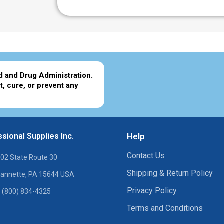
d and Drug Administration.
t, cure, or prevent any
sional Supplies Inc.
Help
Contact Us
02 State Route 30
Shipping & Return Policy
annette, PA 15644 USA
Privacy Policy
 (800) 834-4325
Terms and Conditions