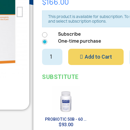
$166.00
This product is available for subscription. T
and select subscription options.
Subscribe
One-time purchase
Add to Cart
SUBSTITUTE
PROBIOTIC 50B - 60 CAPS
$93.00