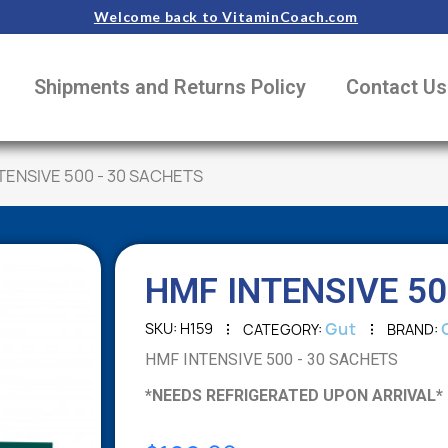
Welcome back to VitaminCoach.com
Shipments and Returns Policy
Contact Us
TENSIVE 500 - 30 SACHETS
HMF INTENSIVE 50
Gut
SKU
H159
CATEGORY
BRAND
HMF INTENSIVE 500 - 30 SACHETS
*NEEDS REFRIGERATED UPON ARRIVAL*