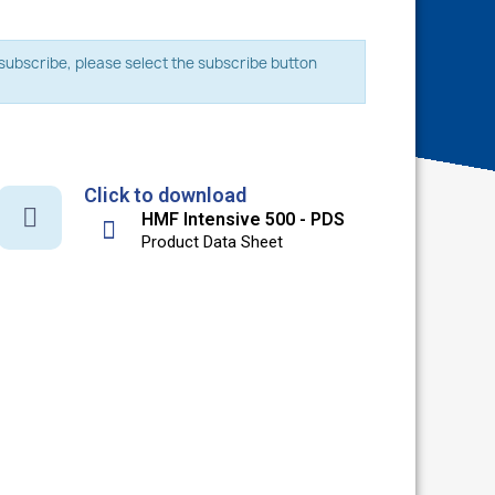
o subscribe, please select the subscribe button
Click to download
HMF Intensive 500 - PDS
Product Data Sheet