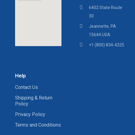
6402 State Route
30
Jeannette, PA
15644 USA
+1 (800) 834-4325
Help
Contact Us
Shipping & Return
Policy
Privacy Policy
Terms and Conditions