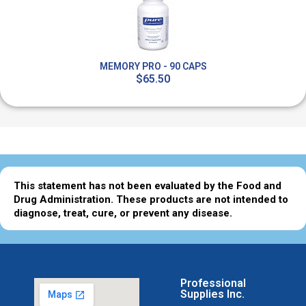
MEMORY PRO - 90 CAPS
$65.50
This statement has not been evaluated by the Food and
Drug Administration. These products are not intended to
diagnose, treat, cure, or prevent any disease.
Professional
Supplies Inc.