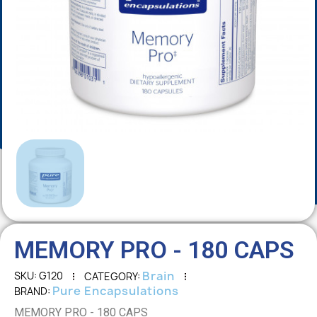
MEMORY PRO - 180 CAPS
Brain
SKU
G120
CATEGORY
Pure Encapsulations
BRAND
MEMORY PRO - 180 CAPS