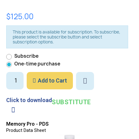
$125.00
This product is available for subscription. To subscribe,
please select the subscribe button and select
subscription options.
Subscribe
One-time purchase
Add to Cart
Click to download
SUBSTITUTE
Memory Pro - PDS
Product Data Sheet