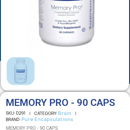
MEMORY PRO - 90 CAPS
Brain
SKU
D291
CATEGORY
Pure Encapsulations
BRAND
MEMORY PRO - 90 CAPS