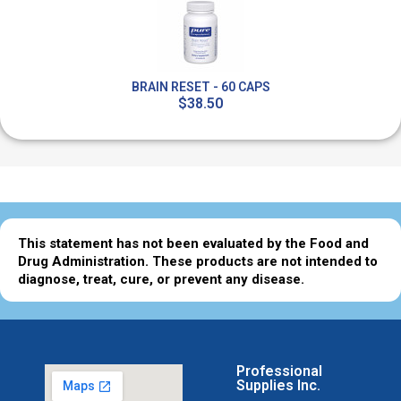
BRAIN RESET - 60 CAPS
$38.50
This statement has not been evaluated by the Food and
Drug Administration. These products are not intended to
diagnose, treat, cure, or prevent any disease.
Professional
Supplies Inc.