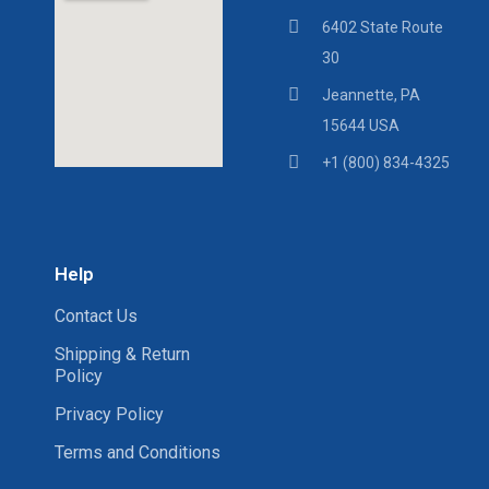
6402 State Route
30
Jeannette, PA
15644 USA
+1 (800) 834-4325
Help
Contact Us
Shipping & Return
Policy
Privacy Policy
Terms and Conditions