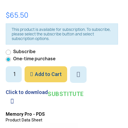
$65.50
This product is available for subscription. To subscribe,
please select the subscribe button and select
subscription options.
Subscribe
One-time purchase
Add to Cart
Click to download
SUBSTITUTE
Memory Pro - PDS
Product Data Sheet