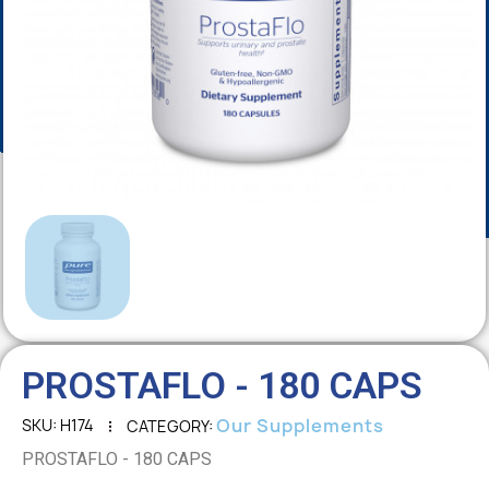
PROSTAFLO - 180 CAPS
Our Supplements
SKU
H174
CATEGORY
PROSTAFLO - 180 CAPS