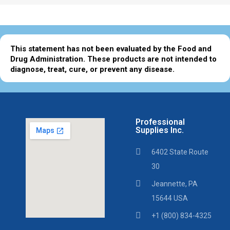
This statement has not been evaluated by the Food and
Drug Administration. These products are not intended to
diagnose, treat, cure, or prevent any disease.
Professional
Supplies Inc.
6402 State Route
30
Jeannette, PA
15644 USA
+1 (800) 834-4325