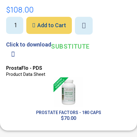
$108.00
Add to Cart
Click to download
SUBSTITUTE
ProstaFlo - PDS
Product Data Sheet
PROSTATE FACTORS - 180 CAPS
$70.00