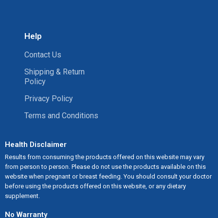
Help
Contact Us
Shipping & Return
Policy
Privacy Policy
Terms and Conditions
Health Disclaimer
Results from consuming the products offered on this website may vary
from person to person. Please do not use the products available on this
website when pregnant or breast feeding. You should consult your doctor
before using the products offered on this website, or any dietary
supplement.
No Warranty