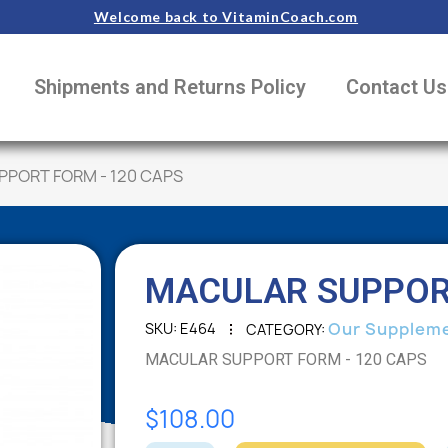
Welcome back to VitaminCoach.com
Shipments and Returns Policy
Contact Us
PORT FORM - 120 CAPS
MACULAR SUPPORT
Our Supplem
SKU
E464
CATEGORY
MACULAR SUPPORT FORM - 120 CAPS
$108.00