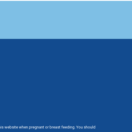
his website when pregnant or breast feeding. You should