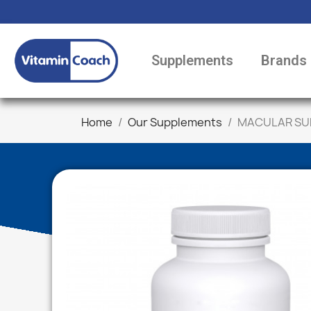
Supplements
Brands
Home
Our Supplements
MACULAR SUP