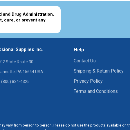
d and Drug Administration.
t, cure, or prevent any
sional Supplies Inc.
Help
Contact Us
02 State Route 30
Shipping & Return Policy
annette, PA 15644 USA
Privacy Policy
 (800) 834-4325
Terms and Conditions
ay vary from person to person. Please do not use the products available on t