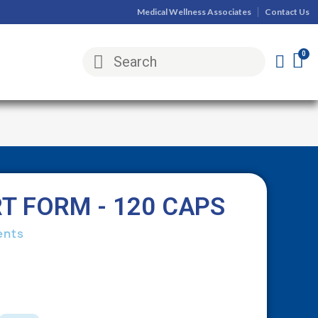
Medical Wellness Associates
Contact Us
 FORM - 120 CAPS
ents