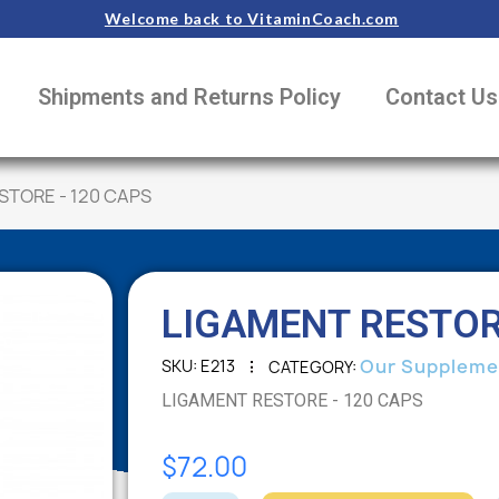
Welcome back to VitaminCoach.com
Shipments and Returns Policy
Contact Us
STORE - 120 CAPS
LIGAMENT RESTOR
Our Suppleme
SKU
E213
CATEGORY
LIGAMENT RESTORE - 120 CAPS
$72.00