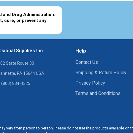
d and Drug Administration.
t, cure, or prevent any
sional Supplies Inc.
Help
Contact Us
02 State Route 30
Shipping & Return Policy
annette, PA 15644 USA
Privacy Policy
 (800) 834-4325
Terms and Conditions
ay vary from person to person. Please do not use the products available on t