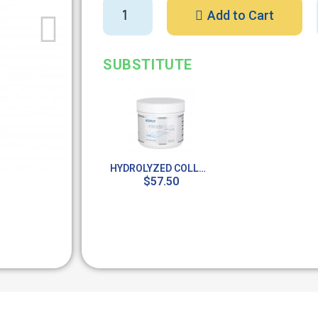
Add to Cart
SUBSTITUTE
HYDROLYZED COLLAGEN (POWDER) / SUPER COLLAGEN 4.9 OZ
$57.50