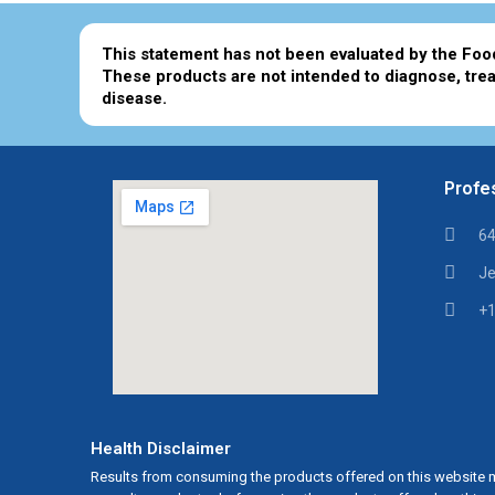
This statement has not been evaluated by the Foo
These products are not intended to diagnose, trea
disease.
Profes
64
Je
+1
Health Disclaimer
Results from consuming the products offered on this website m