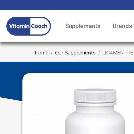
Supplements
Brands
Home
Our Supplements
LIGAMENT RE