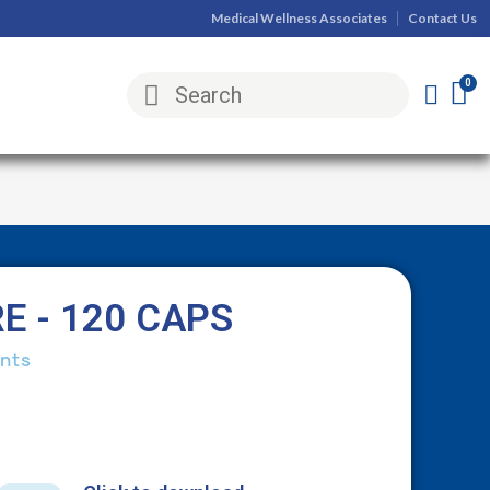
Medical Wellness Associates
Contact Us
E - 120 CAPS
nts