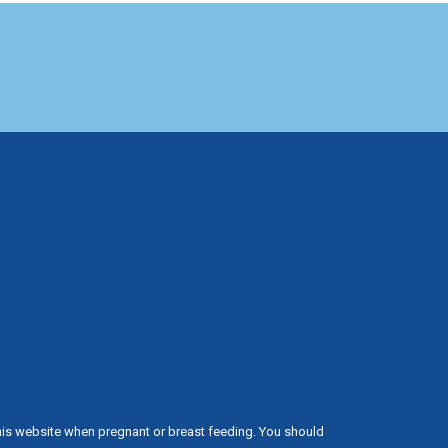
his website when pregnant or breast feeding. You should