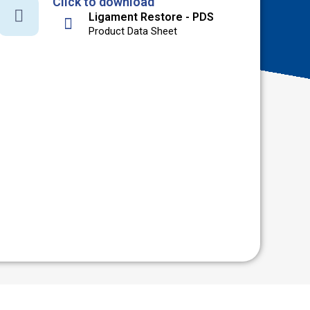
Click to download
Ligament Restore - PDS
Product Data Sheet