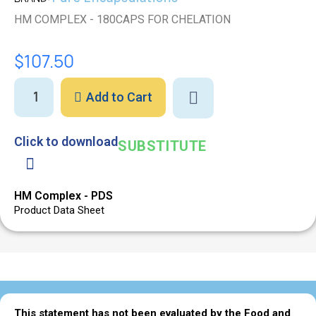
HM COMPLEX - 180CAPS FOR CHELATION
$107.50
Add to Cart
Click to download
SUBSTITUTE
HM Complex - PDS
Product Data Sheet
This statement has not been evaluated by the Food and