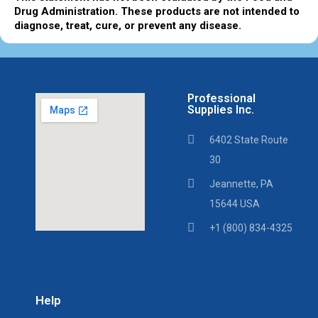
Drug Administration. These products are not intended to
diagnose, treat, cure, or prevent any disease.
Professional
Supplies Inc.
6402 State Route
30
Jeannette, PA
15644 USA
+1 (800) 834-4325
Help