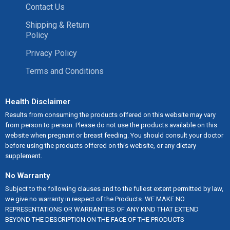
Contact Us
Shipping & Return
Policy
Privacy Policy
Terms and Conditions
Health Disclaimer
Results from consuming the products offered on this website may vary
from person to person. Please do not use the products available on this
website when pregnant or breast feeding. You should consult your doctor
before using the products offered on this website, or any dietary
supplement.
No Warranty
Subject to the following clauses and to the fullest extent permitted by law,
we give no warranty in respect of the Products. WE MAKE NO
REPRESENTATIONS OR WARRANTIES OF ANY KIND THAT EXTEND
BEYOND THE DESCRIPTION ON THE FACE OF THE PRODUCTS