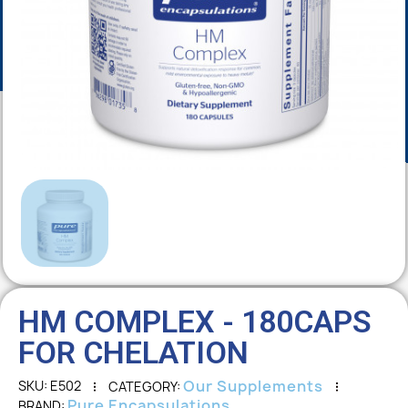
HM COMPLEX - 180CAPS
FOR CHELATION
Our Supplements
SKU
E502
CATEGORY
Pure Encapsulations
BRAND