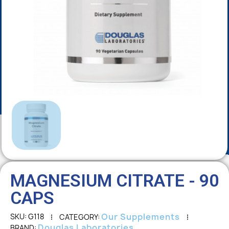
MAGNESIUM CITRATE - 90
CAPS
Our Supplements
SKU
G118
CATEGORY
Douglas Laboratories
BRAND