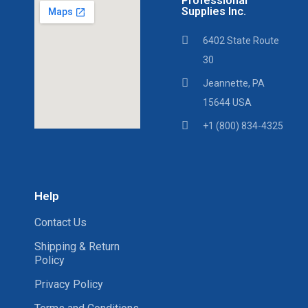
Professional
Supplies Inc.
6402 State Route
30
Jeannette, PA
15644 USA
+1 (800) 834-4325
Help
Contact Us
Shipping & Return
Policy
Privacy Policy