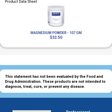
Product Data Sheet
MAGNESIUM POWDER - 107 GM
$32.50
This statement has not been evaluated by the Food and
Drug Administration. These products are not intended to
diagnose, treat, cure, or prevent any disease.