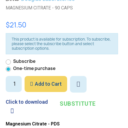
MAGNESIUM CITRATE - 90 CAPS
$21.50
This product is available for subscription. To subscribe,
please select the subscribe button and select
subscription options.
Subscribe
One-time purchase
Add to Cart
Click to download
SUBSTITUTE
Magnesium Citrate - PDS