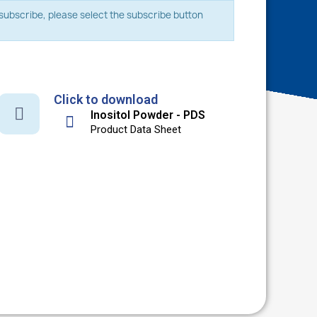
o subscribe, please select the subscribe button
Click to download
Inositol Powder - PDS
Product Data Sheet