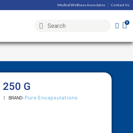
Medical Wellness Associates
Contact Us
 250 G
Pure Encapsulations
BRAND