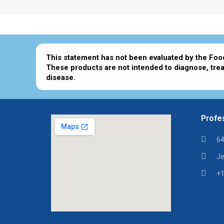
This statement has not been evaluated by the Foo
These products are not intended to diagnose, trea
disease.
Profes
64
Je
+1