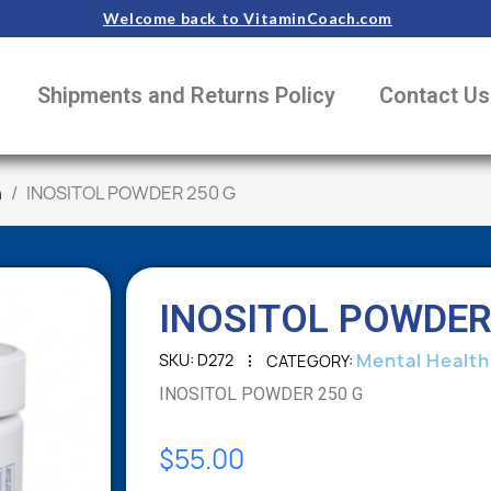
Welcome back to VitaminCoach.com
Shipments and Returns Policy
Contact Us
h
INOSITOL POWDER 250 G
INOSITOL POWDER
Mental Health
SKU
D272
CATEGORY
INOSITOL POWDER 250 G
$55.00