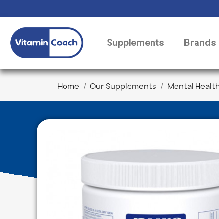
Supplements
Brands
Home
Our Supplements
Mental Healt