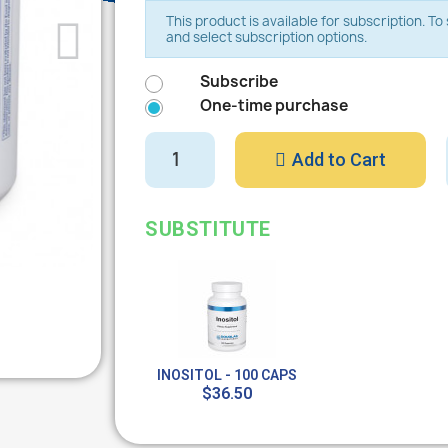
This product is available for subscription. T
and select subscription options.
Subscribe
One-time purchase
Add to Cart
SUBSTITUTE
INOSITOL - 100 CAPS
$36.50