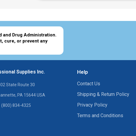
d and Drug Administration.
t, cure, or prevent any
sional Supplies Inc.
Help
Contact Us
02 State Route 30
Shipping & Return Policy
annette, PA 15644 USA
Privacy Policy
 (800) 834-4325
Terms and Conditions