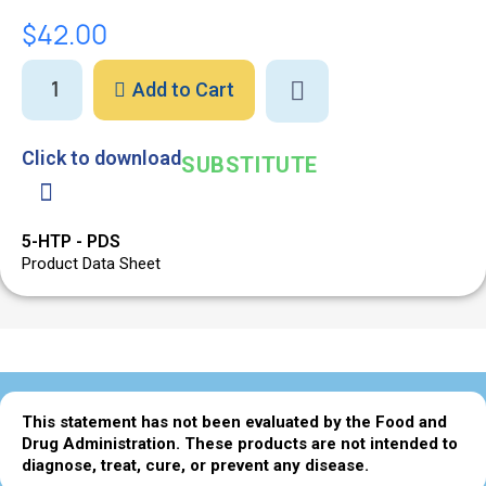
$42.00
Add to Cart
Click to download
SUBSTITUTE
5-HTP - PDS
Product Data Sheet
This statement has not been evaluated by the Food and
Drug Administration. These products are not intended to
diagnose, treat, cure, or prevent any disease.