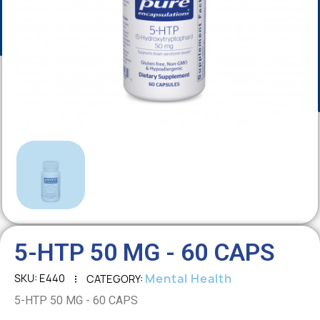
5-HTP 50 MG - 60 CAPS
Mental Health
SKU
E440
CATEGORY
5-HTP 50 MG - 60 CAPS