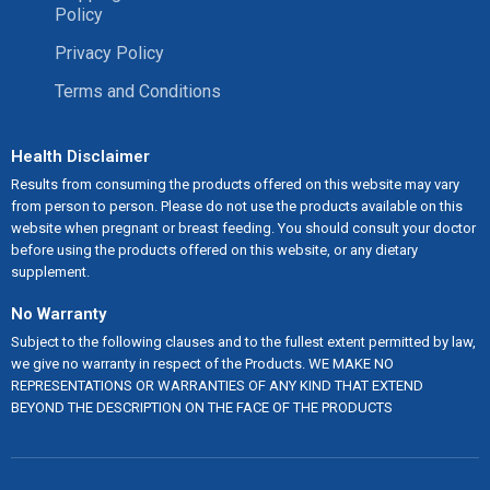
Policy
Privacy Policy
Terms and Conditions
Health Disclaimer
Results from consuming the products offered on this website may vary
from person to person. Please do not use the products available on this
website when pregnant or breast feeding. You should consult your doctor
before using the products offered on this website, or any dietary
supplement.
No Warranty
Subject to the following clauses and to the fullest extent permitted by law,
we give no warranty in respect of the Products. WE MAKE NO
REPRESENTATIONS OR WARRANTIES OF ANY KIND THAT EXTEND
BEYOND THE DESCRIPTION ON THE FACE OF THE PRODUCTS