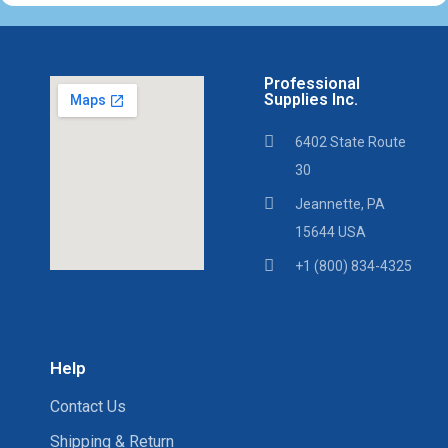
Professional
Supplies Inc.
6402 State Route
30
Jeannette, PA
15644 USA
+1 (800) 834-4325
Help
Contact Us
Shipping & Return