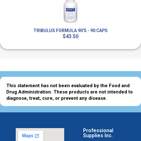
TRIBULUS FORMULA 90'S - 90 CAPS
$43.50
This statement has not been evaluated by the Food and
Drug Administration. These products are not intended to
diagnose, treat, cure, or prevent any disease.
Professional
Supplies Inc.