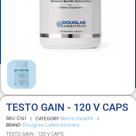
TESTO GAIN - 120 V CAPS
Mens Health
SKU
C141
CATEGORY
Douglas Laboratories
BRAND
TESTO-GAIN - 120 V CAPS