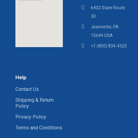
6402 State Route
30
Jeannette, PA
15644 USA
+1 (800) 834-4325
Help
Contact Us
Shipping & Return
Policy
Privacy Policy
Terms and Conditions