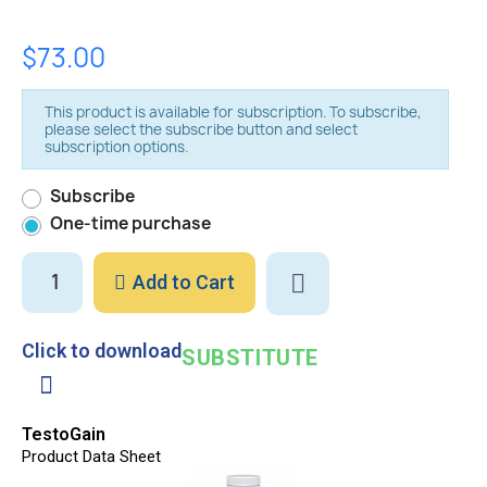
$73.00
This product is available for subscription. To subscribe,
please select the subscribe button and select
subscription options.
Subscribe
One-time purchase
Add to Cart
Click to download
SUBSTITUTE
TestoGain
Product Data Sheet