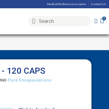
Medical Wellness Associates
Contact Us
- 120 CAPS
Pure Encapsulations
AND