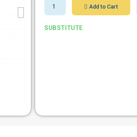
Add to Cart
SUBSTITUTE