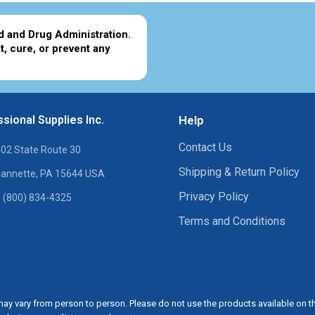
d and Drug Administration.
t, cure, or prevent any
sional Supplies Inc.
Help
Contact Us
02 State Route 30
Shipping & Return Policy
annette, PA 15644 USA
Privacy Policy
 (800) 834-4325
Terms and Conditions
ay vary from person to person. Please do not use the products available on t