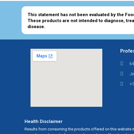
This statement has not been evaluated by the Foo
These products are not intended to diagnose, trea
disease.
Profes
64
Je
+1
Health Disclaimer
Results from consuming the products offered on this website m