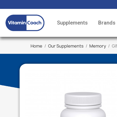
Supplements
Brands
Home
Our Supplements
Memory
GI