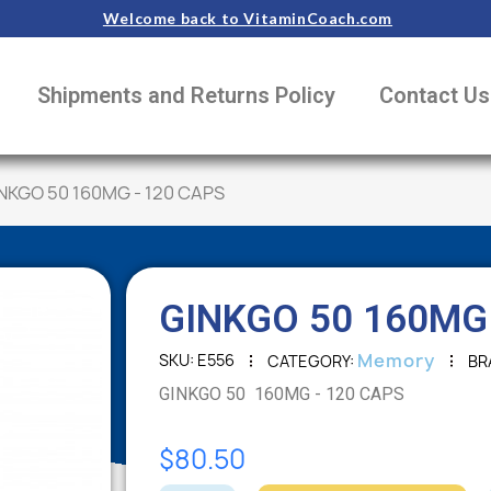
Welcome back to VitaminCoach.com
Shipments and Returns Policy
Contact Us
NKGO 50 160MG - 120 CAPS
GINKGO 50 160MG 
Memory
SKU
E556
CATEGORY
BR
GINKGO 50 160MG - 120 CAPS
$80.50