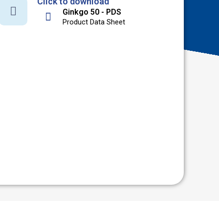
Click to download
Ginkgo 50 - PDS
Product Data Sheet