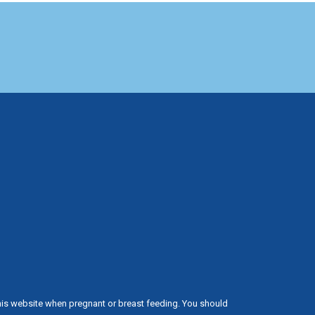
his website when pregnant or breast feeding. You should