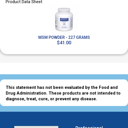
Product Data Sheet
MSM POWDER - 227 GRAMS
$41.00
This statement has not been evaluated by the Food and
Drug Administration. These products are not intended to
diagnose, treat, cure, or prevent any disease.