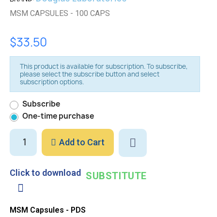
MSM CAPSULES - 100 CAPS
$33.50
This product is available for subscription. To subscribe,
please select the subscribe button and select
subscription options.
Subscribe
One-time purchase
Add to Cart
Click to download
SUBSTITUTE
MSM Capsules - PDS