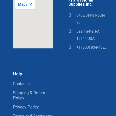
Professional
Supplies Inc.
6402 State Route
30
Jeannette, PA
15644 USA
+1 (800) 834-4325
Help
Contact Us
Shipping & Return
Policy
Privacy Policy