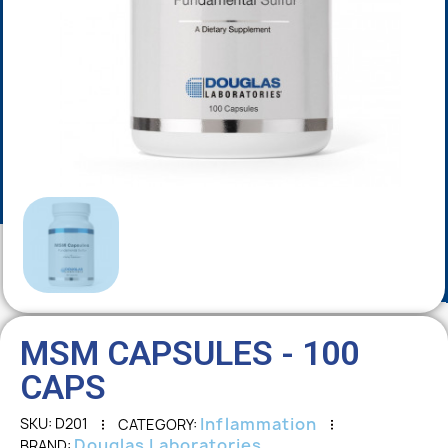
MSM CAPSULES - 100
CAPS
Inflammation
SKU
D201
CATEGORY
Douglas Laboratories
BRAND