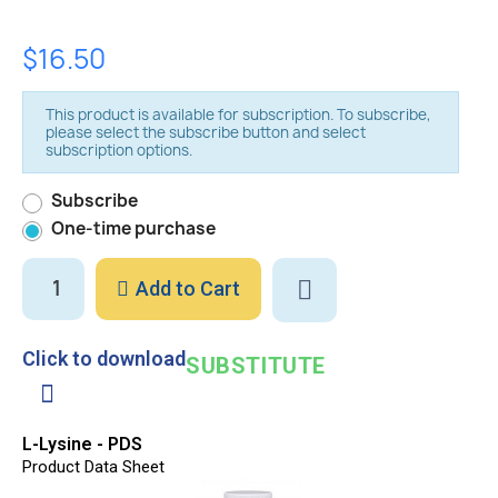
$16.50
This product is available for subscription. To subscribe,
please select the subscribe button and select
subscription options.
Subscribe
One-time purchase
Add to Cart
Click to download
SUBSTITUTE
L-Lysine - PDS
Product Data Sheet