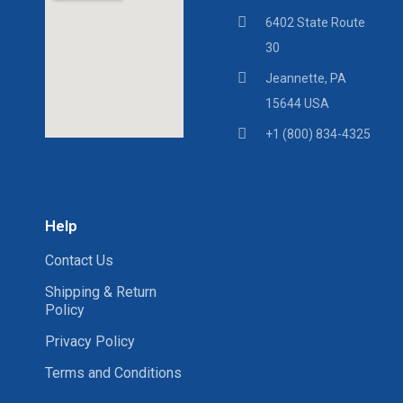
6402 State Route
30
Jeannette, PA
15644 USA
+1 (800) 834-4325
Help
Contact Us
Shipping & Return
Policy
Privacy Policy
Terms and Conditions