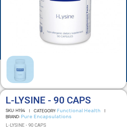
L-LYSINE - 90 CAPS
Functional Health
SKU
H194
CATEGORY
Pure Encapsulations
BRAND
L-LYSINE - 90 CAPS