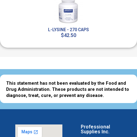
L-LYSINE - 270 CAPS
$42.50
This statement has not been evaluated by the Food and
Drug Administration. These products are not intended to
diagnose, treat, cure, or prevent any disease.
Professional
Supplies Inc.