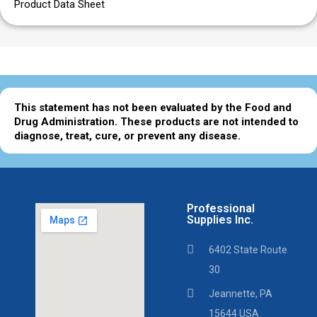
Product Data Sheet
This statement has not been evaluated by the Food and
Drug Administration. These products are not intended to
diagnose, treat, cure, or prevent any disease.
Professional
Supplies Inc.
6402 State Route
30
Jeannette, PA
15644 USA