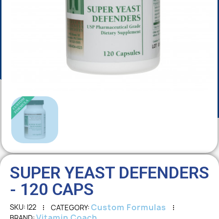
SUPER YEAST DEFENDERS
- 120 CAPS
Custom Formulas
SKU
I22
CATEGORY
Vitamin Coach
BRAND