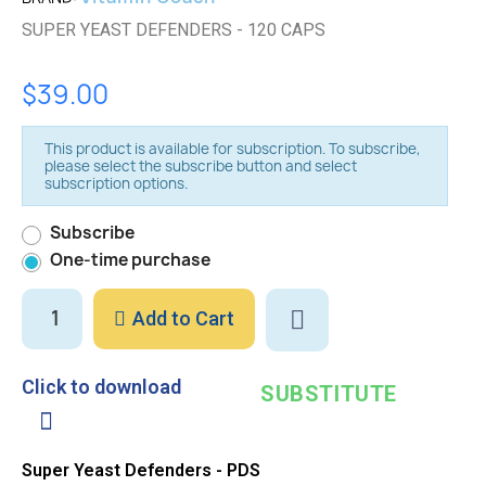
SUPER YEAST DEFENDERS - 120 CAPS
$39.00
This product is available for subscription. To subscribe,
please select the subscribe button and select
subscription options.
Subscribe
One-time purchase
Add to Cart
Click to download
SUBSTITUTE
Super Yeast Defenders - PDS