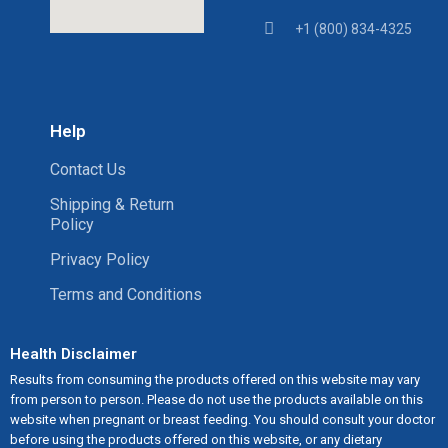
+1 (800) 834-4325
Help
Contact Us
Shipping & Return
Policy
Privacy Policy
Terms and Conditions
Health Disclaimer
Results from consuming the products offered on this website may vary
from person to person. Please do not use the products available on this
website when pregnant or breast feeding. You should consult your doctor
before using the products offered on this website, or any dietary