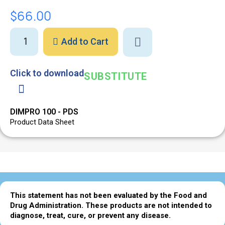
$66.00
Add to Cart
Click to download
SUBSTITUTE
DIMPRO 100 - PDS
Product Data Sheet
This statement has not been evaluated by the Food and
Drug Administration. These products are not intended to
diagnose, treat, cure, or prevent any disease.