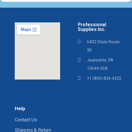
Professional
Supplies Inc.
6402 State Route
30
Jeannette, PA
15644 USA
+1 (800) 834-4325
Help
Contact Us
Shipping & Return