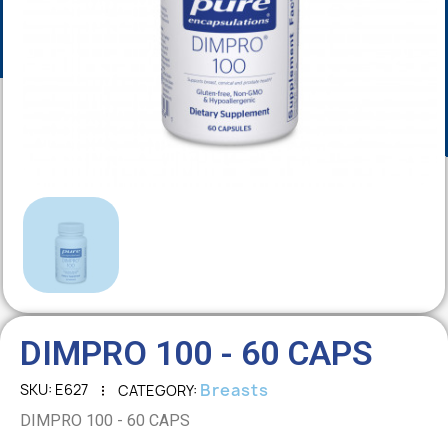
DIMPRO 100 - 60 CAPS
Breasts
SKU
E627
CATEGORY
DIMPRO 100 - 60 CAPS