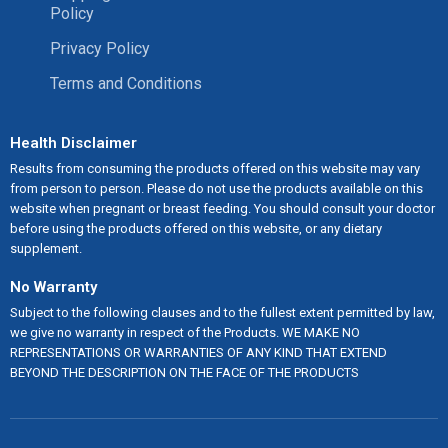
Policy
Privacy Policy
Terms and Conditions
Health Disclaimer
Results from consuming the products offered on this website may vary
from person to person. Please do not use the products available on this
website when pregnant or breast feeding. You should consult your doctor
before using the products offered on this website, or any dietary
supplement.
No Warranty
Subject to the following clauses and to the fullest extent permitted by law,
we give no warranty in respect of the Products. WE MAKE NO
REPRESENTATIONS OR WARRANTIES OF ANY KIND THAT EXTEND
BEYOND THE DESCRIPTION ON THE FACE OF THE PRODUCTS