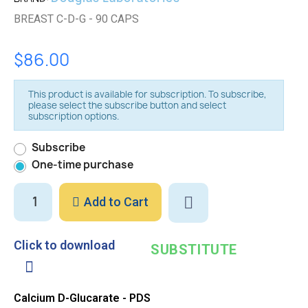
BREAST C-D-G - 90 CAPS
$86.00
This product is available for subscription. To subscribe,
please select the subscribe button and select
subscription options.
Subscribe
One-time purchase
Add to Cart
Click to download
SUBSTITUTE
Calcium D-Glucarate - PDS