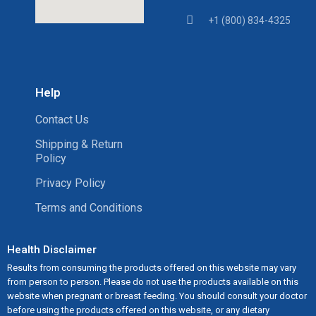
+1 (800) 834-4325
Help
Contact Us
Shipping & Return
Policy
Privacy Policy
Terms and Conditions
Health Disclaimer
Results from consuming the products offered on this website may vary
from person to person. Please do not use the products available on this
website when pregnant or breast feeding. You should consult your doctor
before using the products offered on this website, or any dietary