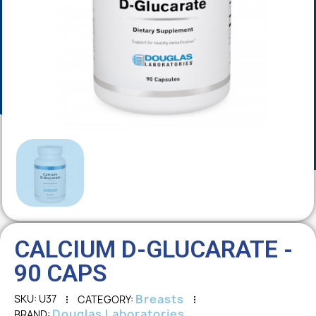
CALCIUM D-GLUCARATE -
90 CAPS
Breasts
SKU
U37
CATEGORY
Douglas Laboratories
BRAND