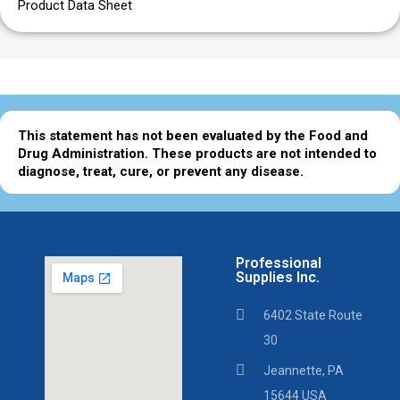
Product Data Sheet
This statement has not been evaluated by the Food and
Drug Administration. These products are not intended to
diagnose, treat, cure, or prevent any disease.
Professional
Supplies Inc.
6402 State Route
30
Jeannette, PA
15644 USA