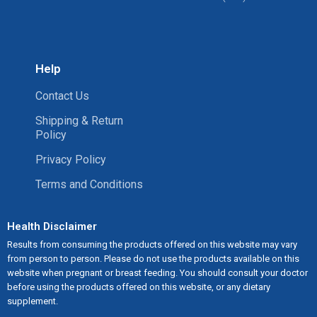
Help
Contact Us
Shipping & Return
Policy
Privacy Policy
Terms and Conditions
Health Disclaimer
Results from consuming the products offered on this website may vary
from person to person. Please do not use the products available on this
website when pregnant or breast feeding. You should consult your doctor
before using the products offered on this website, or any dietary
supplement.