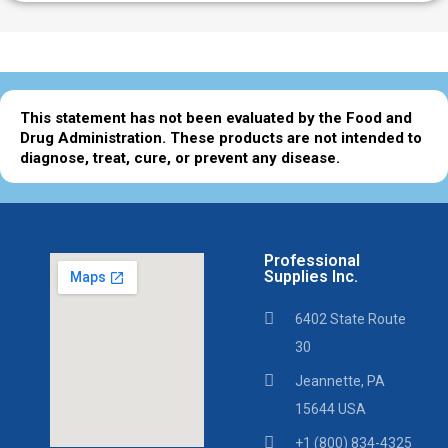
This statement has not been evaluated by the Food and
Drug Administration. These products are not intended to
diagnose, treat, cure, or prevent any disease.
Professional
Supplies Inc.
6402 State Route
30
Jeannette, PA
15644 USA
+1 (800) 834-4325