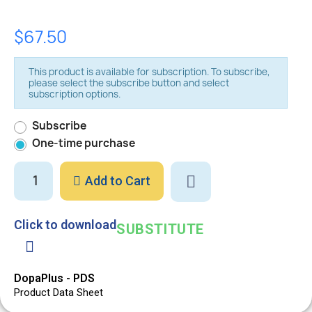
$67.50
This product is available for subscription. To subscribe,
please select the subscribe button and select
subscription options.
Subscribe
One-time purchase
Add to Cart
Click to download
SUBSTITUTE
DopaPlus - PDS
Product Data Sheet