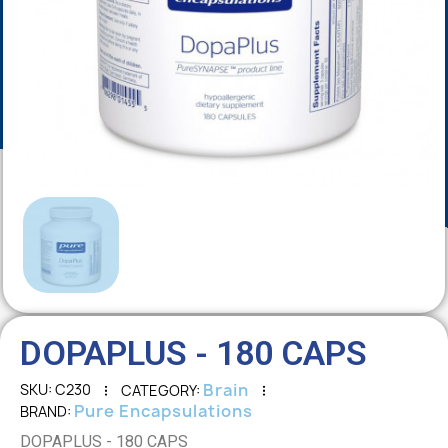
DOPAPLUS - 180 CAPS
Brain
SKU
C230
CATEGORY
Pure Encapsulations
BRAND
DOPAPLUS - 180 CAPS