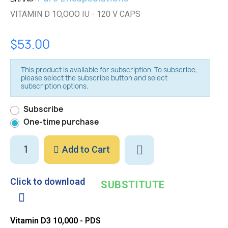
VITAMIN D 1O,OOO IU - 120 V CAPS
$53.00
This product is available for subscription. To subscribe,
please select the subscribe button and select
subscription options.
Subscribe
One-time purchase
Add to Cart
Click to download
SUBSTITUTE
Vitamin D3 10,000 - PDS