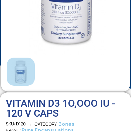
VITAMIN D3 1O,OOO IU -
120 V CAPS
Bones
SKU
D120
CATEGORY
Pure Encapsulations
BRAND