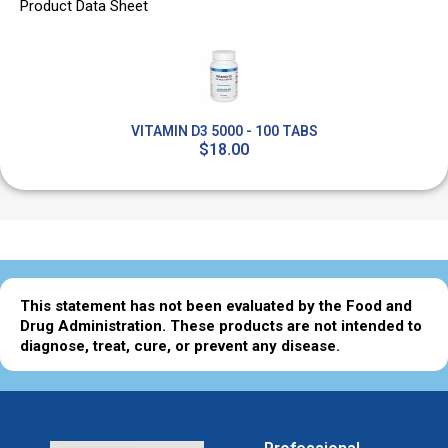
Product Data Sheet
VITAMIN D3 5000 - 100 TABS
$18.00
This statement has not been evaluated by the Food and
Drug Administration. These products are not intended to
diagnose, treat, cure, or prevent any disease.