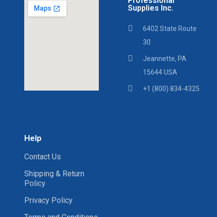
Professional
Supplies Inc.
6402 State Route
30
Jeannette, PA
15644 USA
+1 (800) 834-4325
Help
Contact Us
Shipping & Return
Policy
Privacy Policy