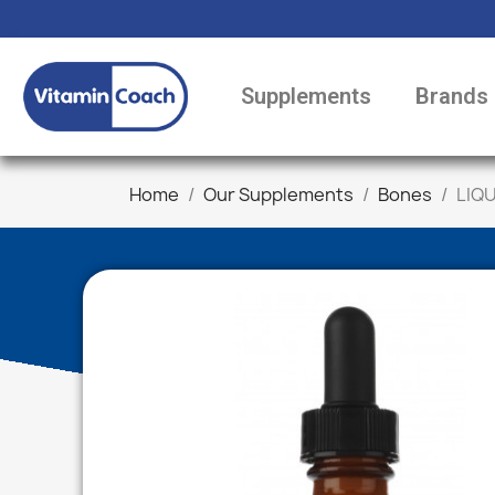
Supplements
Brands
Home
Our Supplements
Bones
LIQU