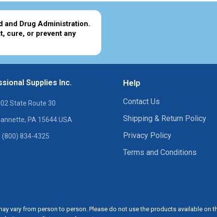
d and Drug Administration.
t, cure, or prevent any
sional Supplies Inc.
Help
Contact Us
02 State Route 30
Shipping & Return Policy
annette, PA 15644 USA
Privacy Policy
 (800) 834-4325
Terms and Conditions
ay vary from person to person. Please do not use the products available on t