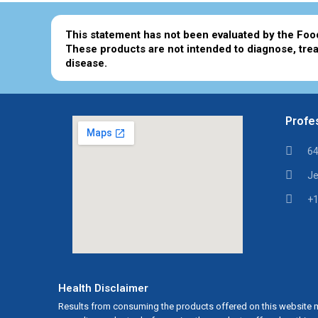
This statement has not been evaluated by the Foo
These products are not intended to diagnose, trea
disease.
Profes
64
Je
+1
Health Disclaimer
Results from consuming the products offered on this website m