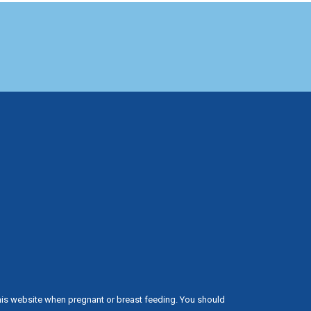
his website when pregnant or breast feeding. You should