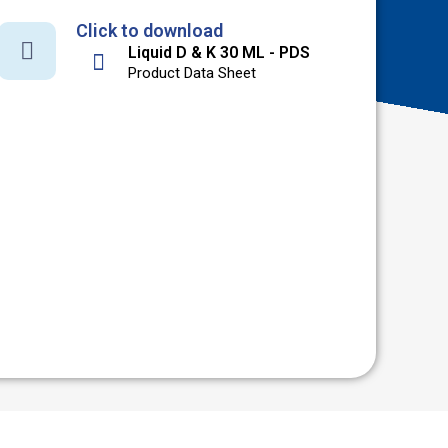
Click to download
Liquid D & K 30 ML - PDS
Product Data Sheet