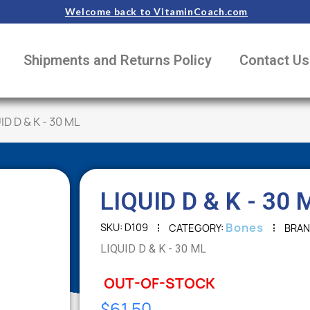
Welcome back to VitaminCoach.com
Shipments and Returns Policy
Contact Us
ID D & K - 30 ML
LIQUID D & K - 30 
Bones
SKU
D109
CATEGORY
BRA
LIQUID D & K - 30 ML
OUT-OF-STOCK
$61.50