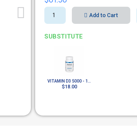
Add to Cart
SUBSTITUTE
VITAMIN D3 5000 - 100 TABS
$18.00