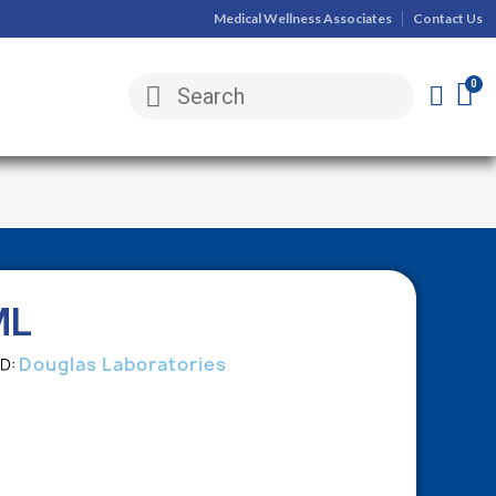
Medical Wellness Associates
Contact Us
ML
Douglas Laboratories
ND