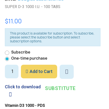
SUPER D-3 1000 I.U. - 100 TABS
$11.00
This product is available for subscription. To subscribe,
please select the subscribe button and select
subscription options.
Subscribe
One-time purchase
Add to Cart
Click to download
SUBSTITUTE
Vitamin D3 1000 - PDS