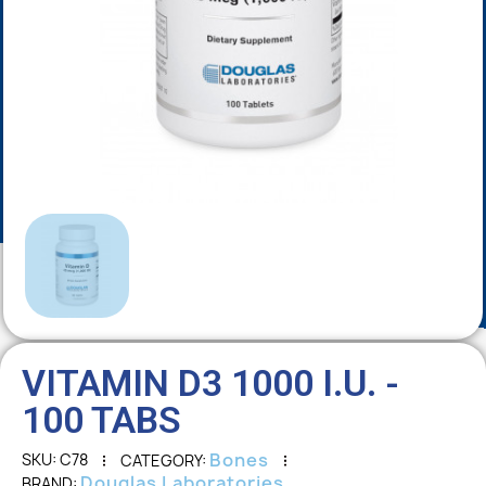
VITAMIN D3 1000 I.U. -
100 TABS
Bones
SKU
C78
CATEGORY
Douglas Laboratories
BRAND