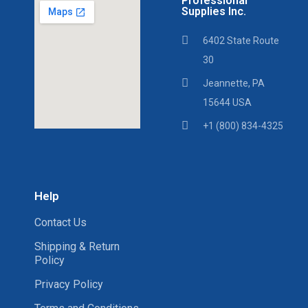
Professional
Supplies Inc.
6402 State Route
30
Jeannette, PA
15644 USA
+1 (800) 834-4325
Help
Contact Us
Shipping & Return
Policy
Privacy Policy