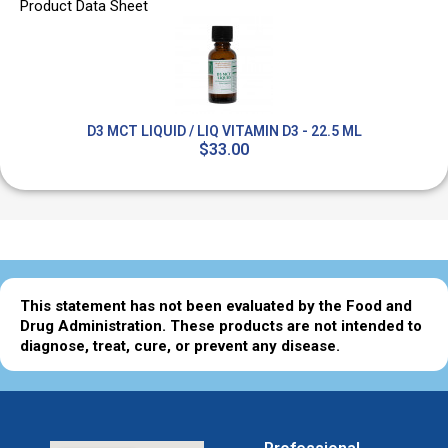
Product Data Sheet
D3 MCT LIQUID / LIQ VITAMIN D3 - 22.5 ML
$33.00
This statement has not been evaluated by the Food and
Drug Administration. These products are not intended to
diagnose, treat, cure, or prevent any disease.