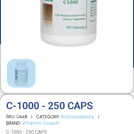
C-1000 - 250 CAPS
Antioxidants
SKU
U448
CATEGORY
Vitamin Coach
BRAND
C-1000 - 250 CAPS