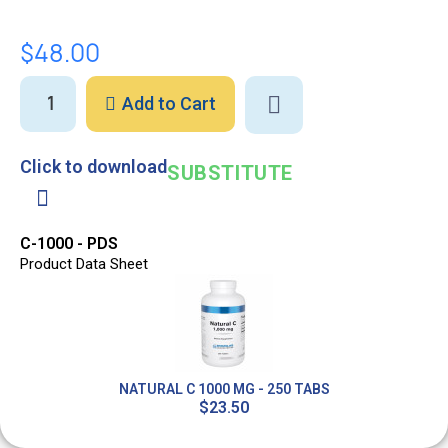
$48.00
Add to Cart
Click to download
SUBSTITUTE
C-1000 - PDS
Product Data Sheet
Out-of-Stock
NATURAL C 1000 MG - 250 TABS
$23.50