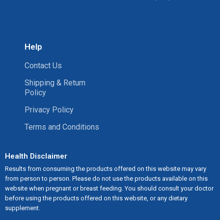
Help
Contact Us
Shipping & Return
Policy
Privacy Policy
Terms and Conditions
Health Disclaimer
Results from consuming the products offered on this website may vary
from person to person. Please do not use the products available on this
website when pregnant or breast feeding. You should consult your doctor
before using the products offered on this website, or any dietary
supplement.