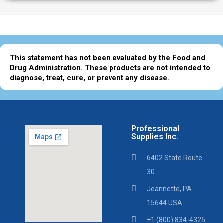
This statement has not been evaluated by the Food and
Drug Administration. These products are not intended to
diagnose, treat, cure, or prevent any disease.
Professional
Supplies Inc.
6402 State Route
30
Jeannette, PA
15644 USA
+1 (800) 834-4325