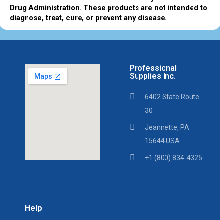
Drug Administration. These products are not intended to
diagnose, treat, cure, or prevent any disease.
Professional
Supplies Inc.
6402 State Route
30
Jeannette, PA
15644 USA
+1 (800) 834-4325
Help