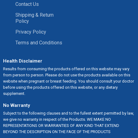
Contact Us
Shipping & Return
Policy
Privacy Policy
Terms and Conditions
Health Disclaimer
Results from consuming the products offered on this website may vary
from person to person. Please do not use the products available on this
website when pregnant or breast feeding. You should consult your doctor
before using the products offered on this website, or any dietary
supplement.
No Warranty
Subject to the following clauses and to the fullest extent permitted by law,
we give no warranty in respect of the Products. WE MAKE NO
REPRESENTATIONS OR WARRANTIES OF ANY KIND THAT EXTEND
BEYOND THE DESCRIPTION ON THE FACE OF THE PRODUCTS