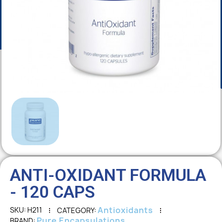
ANTI-OXIDANT FORMULA
- 120 CAPS
Antioxidants
SKU
H211
CATEGORY
Pure Encapsulations
BRAND