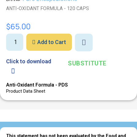
ANTI-OXIDANT FORMULA - 120 CAPS
$65.00
Add to Cart
Click to download
SUBSTITUTE
Anti-Oxidant Formula - PDS
Product Data Sheet
This statement has not been evaluated by the Food and