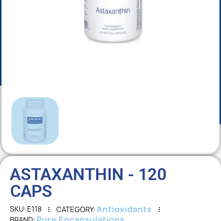
ASTAXANTHIN - 120
CAPS
Antioxidants
SKU
E118
CATEGORY
Pure Encapsulations
BRAND