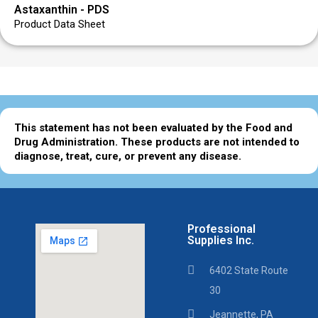
Astaxanthin - PDS
Product Data Sheet
This statement has not been evaluated by the Food and
Drug Administration. These products are not intended to
diagnose, treat, cure, or prevent any disease.
Professional
Supplies Inc.
6402 State Route
30
Jeannette, PA