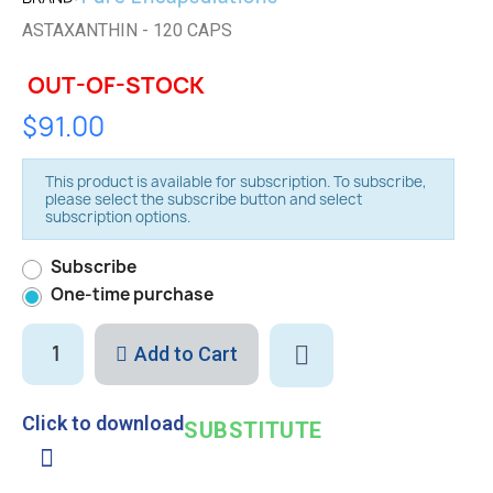
ASTAXANTHIN - 120 CAPS
OUT-OF-STOCK
$91.00
This product is available for subscription. To subscribe,
please select the subscribe button and select
subscription options.
Subscribe
One-time purchase
Add to Cart
Click to download
SUBSTITUTE