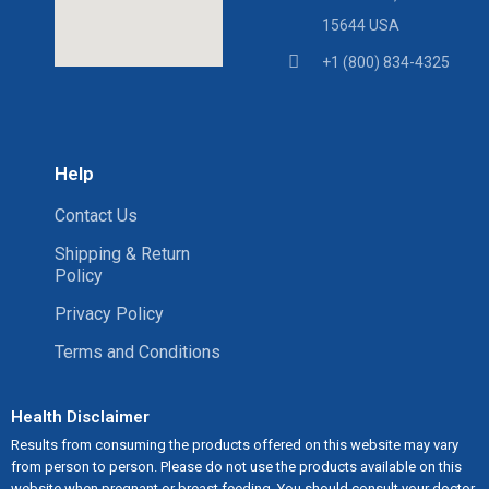
15644 USA
+1 (800) 834-4325
Help
Contact Us
Shipping & Return
Policy
Privacy Policy
Terms and Conditions
Health Disclaimer
Results from consuming the products offered on this website may vary
from person to person. Please do not use the products available on this
website when pregnant or breast feeding. You should consult your doctor