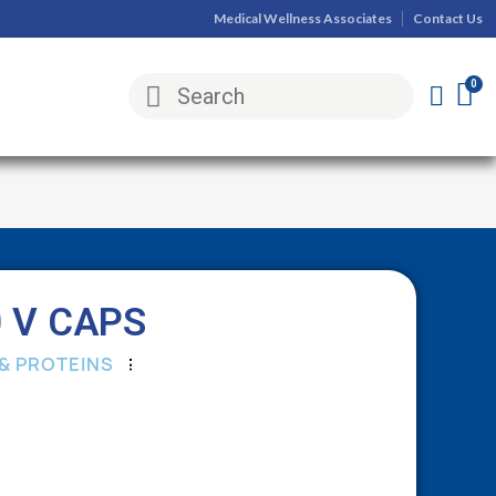
Medical Wellness Associates
Contact Us
 V CAPS
& PROTEINS