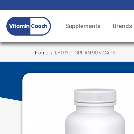
Supplements
Brands
Home
L-TRYPTOPHAN 90 V CAPS