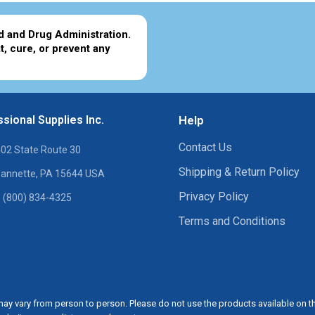
d and Drug Administration.
t, cure, or prevent any
sional Supplies Inc.
Help
Contact Us
02 State Route 30
Shipping & Return Policy
annette, PA 15644 USA
Privacy Policy
 (800) 834-4325
Terms and Conditions
ay vary from person to person. Please do not use the products available on t