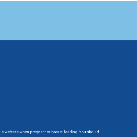
his website when pregnant or breast feeding. You should