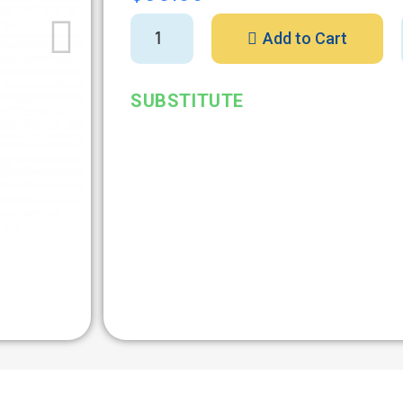
Add to Cart
SUBSTITUTE