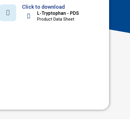
Click to download
L-Tryptophan - PDS
Product Data Sheet