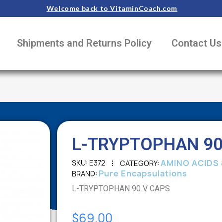
Welcome back to VitaminCoach.com
Shipments and Returns Policy
Contact Us
L-TRYPTOPHAN 90
AMINO ACIDS 
SKU
E372
CATEGORY
Pure Encapsulations
BRAND
L-TRYPTOPHAN 90 V CAPS
$69.00