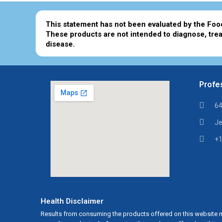
This statement has not been evaluated by the Foo
These products are not intended to diagnose, trea
disease.
Profes
64
Je
+1
Health Disclaimer
Results from consuming the products offered on this website m